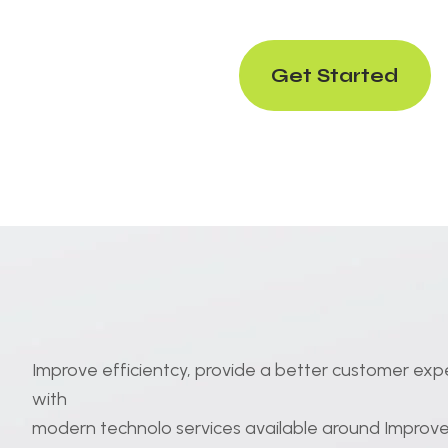
Get Started
Improve efficientcy, provide a better customer exp
with
modern technolo services available around Improve 