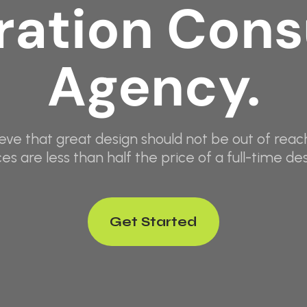
ation Cons
Agency.
eve that great design should not be out of reach
ces are less than half the price of a full-time des
Get Started