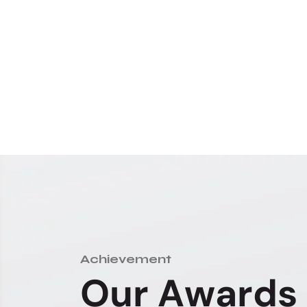
Achievement
O
u
r
A
w
a
r
d
s