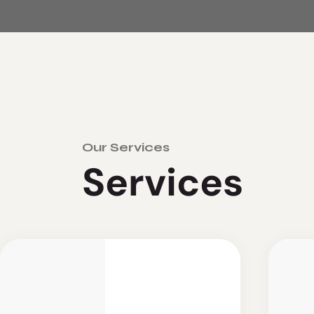
Our Services
S
e
r
v
i
c
e
s