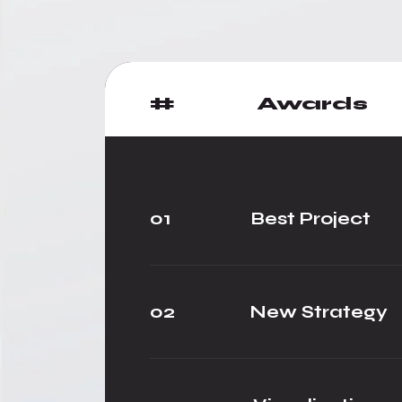
#
Awards
01
Best Project
02
New Strategy