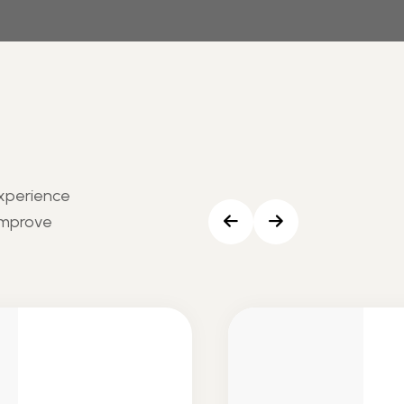
experience
Improve