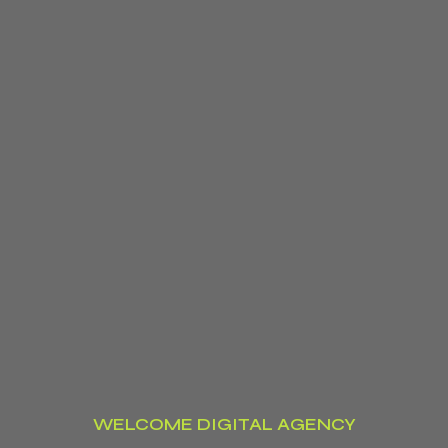
WELCOME DIGITAL AGENCY