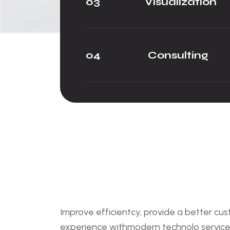
03
Visualization
04
Consulting
Improve efficientcy, provide a better cu
experience withmodern technolo service