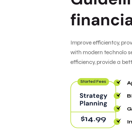
f
i
n
a
n
c
i
Improve efficientcy, pro
with modern technolo s
efficiency, provide a be
Started Fees
A
Strategy
B
Planning
Gr
$14.99
I