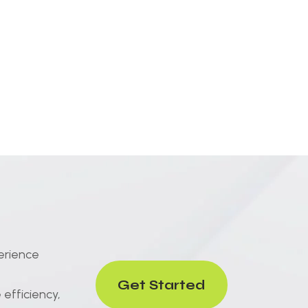
erience
Get Started
efficiency,