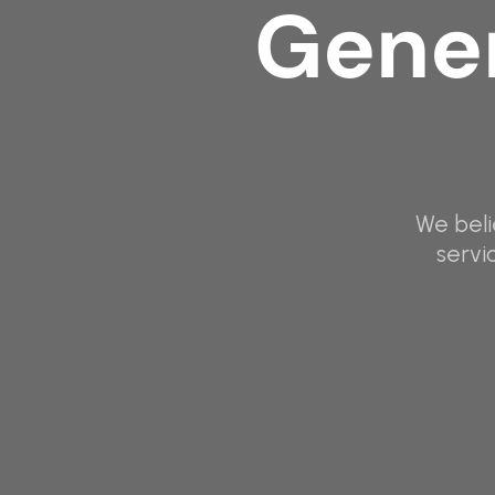
Gener
We beli
servi