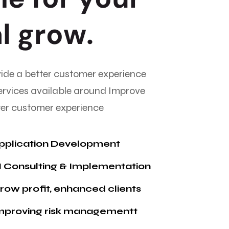
a
l
g
r
o
w
.
vide a better customer experience
ervices available around Improve
tter customer experience
pplication Development
I Consulting & Implementation
ow profit, enhanced clients
mproving risk managementt