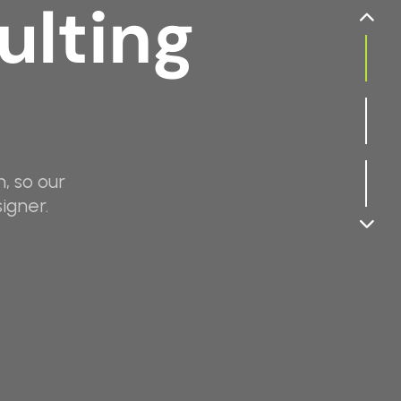
ulting
, so our
igner.