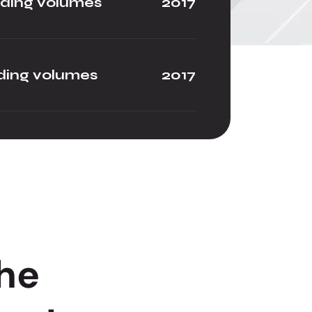
ading volumes
2017
ding volumes
2017
h
e