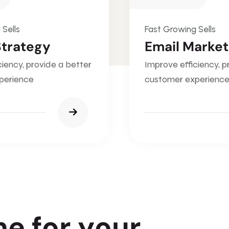
 Sells
Fast Growing Sells
Strategy
Email Market
ciency, provide a better
Improve efficiency, p
perience
customer experienc
n
e
f
o
r
y
o
u
r