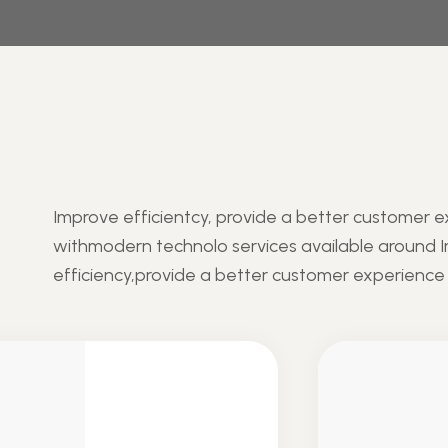
Improve efficientcy, provide a better customer 
withmodern technolo services available around 
efficiency,provide a better customer experience