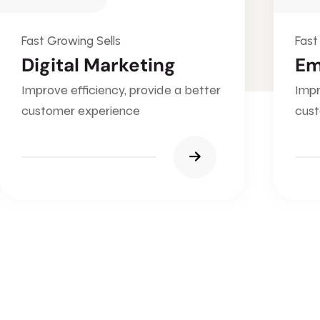
Fast Growing Sells
Fast
Digital Marketing
Em
Improve efficiency, provide a better
Impr
customer experience
cust