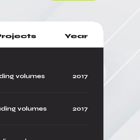
rojects
Year
ding volumes
2017
ading volumes
2017