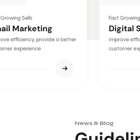
 Growing Sells
Fast Growing
ail Marketing
Digital 
ove efficiency, provide a better
Improve effi
omer experience
customer ex
News & Blog
G
u
i
d
e
l
i