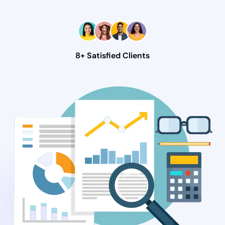
8+ Satisfied Clients