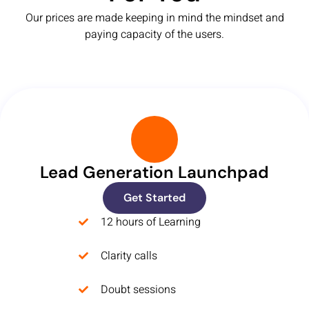
Our prices are made keeping in mind the mindset and
paying capacity of the users.
Lead Generation Launchpad
Get Started
12 hours of Learning
Clarity calls
Doubt sessions