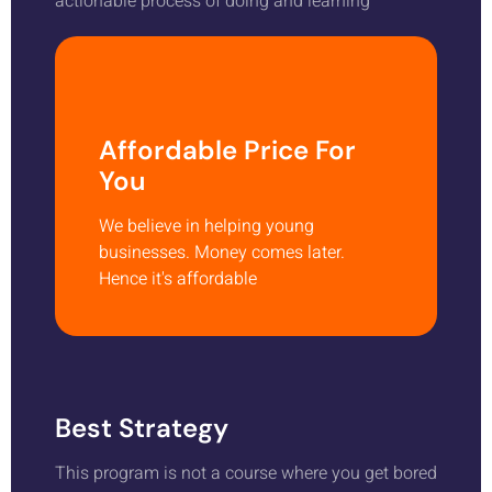
actionable process of doing and learning
Affordable Price For
You
We believe in helping young
businesses. Money comes later.
Hence it's affordable
Best Strategy
This program is not a course where you get bored