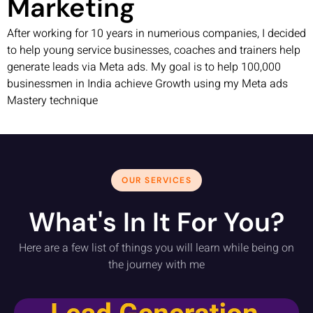
Marketing
After working for 10 years in numerious companies, I decided
to help young service businesses, coaches and trainers help
generate leads via Meta ads. My goal is to help 100,000
businessmen in India achieve Growth using my Meta ads
Mastery technique
OUR SERVICES
What's In It For You?
Here are a few list of things you will learn while being on
the journey with me