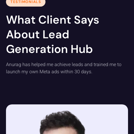
TESTIMONIALS
What Client Says
About Lead
Generation Hub
Anurag has helped me achieve leads and trained me to
launch my own Meta ads within 30 days.