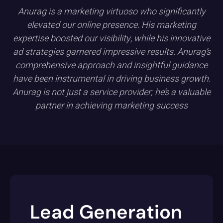
Anurag is a marketing virtuoso who significantly
elevated our online presence. His marketing
expertise boosted our visibility, while his innovative
ad strategies garnered impressive results. Anurag’s
comprehensive approach and insightful guidance
have been instrumental in driving business growth.
Anurag is not just a service provider; he’s a valuable
partner in achieving marketing success
Lead Generation