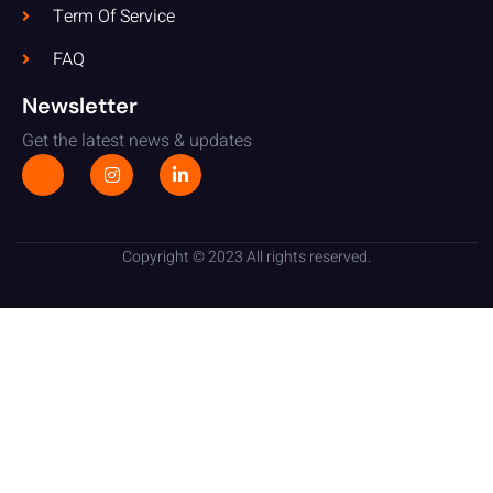
Term Of Service
FAQ
Newsletter
Get the latest news & updates
Copyright © 2023 All rights reserved.