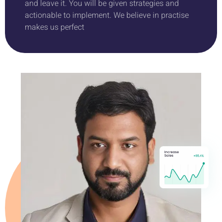
and leave it. You will be given strategies and
actionable to implement. We believe in practise
makes us perfect