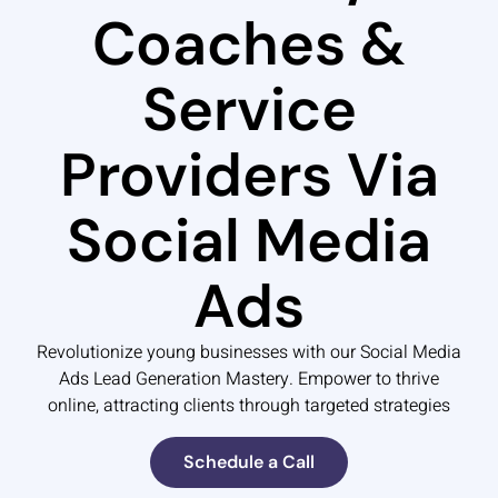
Coaches &
Service
Providers Via
Social Media
Ads
Revolutionize young businesses with our Social Media
Ads Lead Generation Mastery. Empower to thrive
online, attracting clients through targeted strategies
Schedule a Call