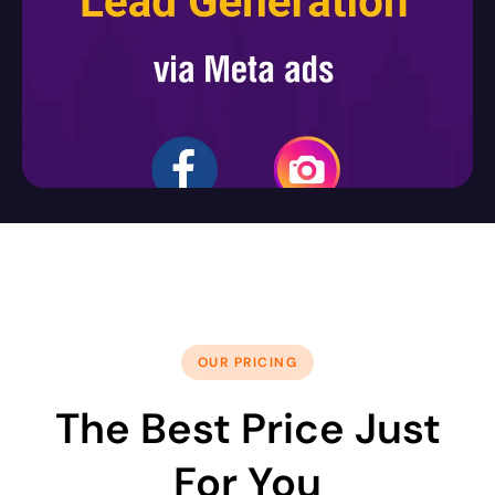
OUR PRICING
The Best Price Just
For You