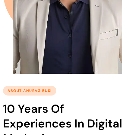
ABOUT ANURAG BUSI
10 Years Of
Experiences In Digital