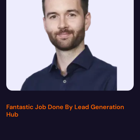
Fantastic Job Done By Lead Generation
Hub