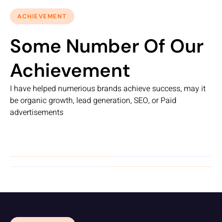
ACHIEVEMENT
Some Number Of Our
Achievement
I have helped numerious brands achieve success, may it
be organic growth, lead generation, SEO, or Paid
advertisements