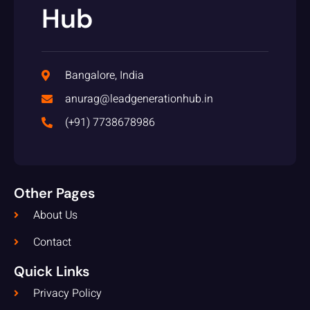
Hub
Bangalore, India
anurag@leadgenerationhub.in
(+91) 7738678986
Other Pages
About Us
Contact
Quick Links
Privacy Policy