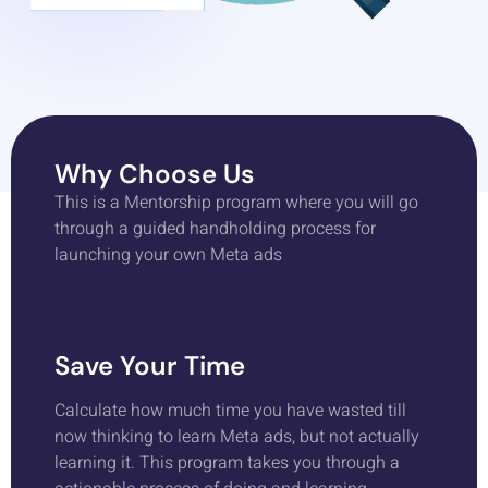
Why Choose Us
This is a Mentorship program where you will go
through a guided handholding process for
launching your own Meta ads
Save Your Time
Calculate how much time you have wasted till
now thinking to learn Meta ads, but not actually
learning it. This program takes you through a