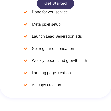
Get Started
Done for you-service
Meta pixel setup
Launch Lead Generation ads
Get regular optimisation
Weekly reports and growth path
Landing page creation
Ad copy creation