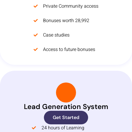
Private Community access
Bonuses worth 28,992
Case studies
Access to future bonuses
Lead Generation System
Get Started
24 hours of Learning