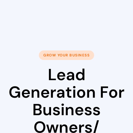
GROW YOUR BUSINESS
Lead
Generation For
Business
Owners/