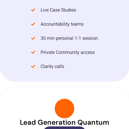
Live Case Studies
Accountability teams
30 min personal 1-1 session
Private Community access
Clarity calls
Lead Generation Quantum