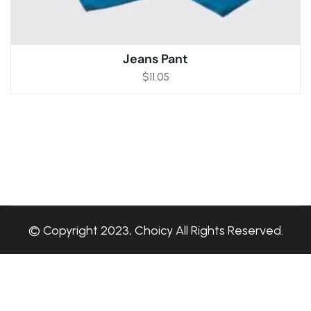
Jeans Pant
$
11.05
© Copyright 2023, Choicy All Rights Reserved.