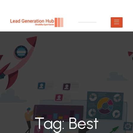
Tag:
Best