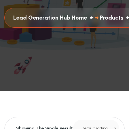
Lead Generation Hub Home
Products
Showing The Single Result
Default sorting