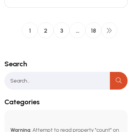
1
2
3
…
18
Search
Categories
Warning
: Attempt to read property "count" on