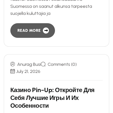
Suomessa on saanut alkunsa tarpeesta
suojella kuluttajia ja
READ MORE
Anurag Busi
Comments (0)
July 21, 2026
К
а
з
и
н
о
P
i
n
-
U
p
:
О
т
к
р
о
й
т
е
Д
л
я
С
е
б
я
Л
у
ч
ш
и
е
И
г
р
ы
И
И
х
О
с
о
б
е
н
н
о
с
т
и