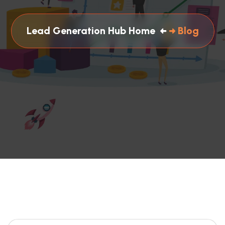
Lead Generation Hub Home
Blog