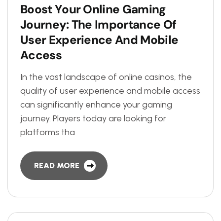
B
o
o
s
t
Y
o
u
r
O
n
l
i
n
e
G
a
m
i
n
g
J
o
u
r
n
e
y
:
T
h
e
I
m
p
o
r
t
a
n
c
e
O
f
U
s
e
r
E
x
p
e
r
i
e
n
c
e
A
n
d
M
o
b
i
l
e
A
c
c
e
s
s
In the vast landscape of online casinos, the
quality of user experience and mobile access
can significantly enhance your gaming
journey. Players today are looking for
platforms tha
READ MORE