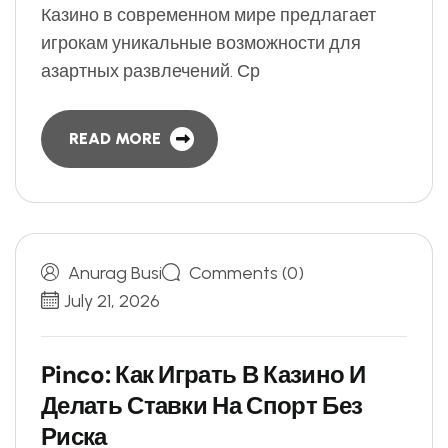
Казино в современном мире предлагает
игрокам уникальные возможности для
азартных развлечений. Ср
READ MORE
Anurag Busi
Comments (0)
July 21, 2026
P
i
n
c
o
:
К
а
к
И
г
р
а
т
ь
В
К
а
з
и
н
о
И
Д
е
л
а
т
ь
С
т
а
в
к
и
Н
а
С
п
о
р
т
Б
е
з
Р
и
с
к
а