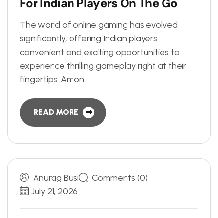
F
o
r
I
n
d
i
a
n
P
l
a
y
e
r
s
O
n
T
h
e
G
o
The world of online gaming has evolved
significantly, offering Indian players
convenient and exciting opportunities to
experience thrilling gameplay right at their
fingertips. Amon
READ MORE
Anurag Busi
Comments (0)
July 21, 2026