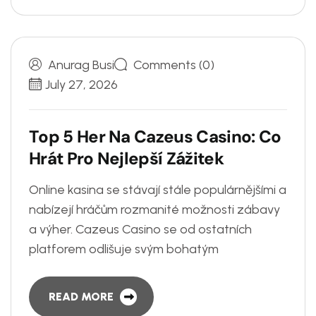
Anurag Busi
Comments (0)
July 27, 2026
T
o
p
5
H
e
r
N
a
C
a
z
e
u
s
C
a
s
i
n
o
:
C
o
H
r
á
t
P
r
o
N
e
j
l
e
p
š
í
Z
á
ž
i
t
e
k
Online kasina se stávají stále populárnějšími a
nabízejí hráčům rozmanité možnosti zábavy
a výher. Cazeus Casino se od ostatních
platforem odlišuje svým bohatým
READ MORE