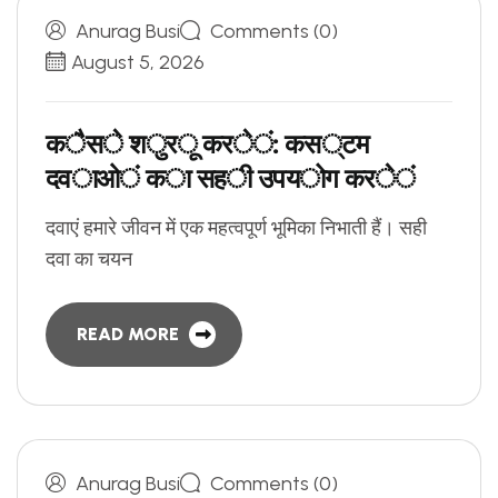
Anurag Busi
Comments (0)
August 5, 2026
क
ै
स
े
श
ु
र
ू
क
र
े
ं
:
क
स
्
ट
म
द
व
ा
ओ
ं
क
ा
स
ह
ी
उ
प
य
ो
ग
क
र
े
ं
दवाएं हमारे जीवन में एक महत्वपूर्ण भूमिका निभाती हैं। सही
दवा का चयन
READ MORE
Anurag Busi
Comments (0)