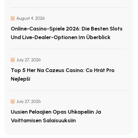
August 4, 2026
Online-Casino-Spiele 2026: Die Besten Slots
Und Live-Dealer-Optionen Im Überblick
July 27, 2026
Top 5 Her Na Cazeus Casino: Co Hrát Pro
Nejlepší
July 27, 2026
Uusien Pelaajien Opas Uhkapeliin Ja
Voittamisen Salaisuuksiin