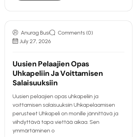
Anurag Busi
Comments (0)
July 27, 2026
U
u
s
i
e
n
P
e
l
a
a
j
i
e
n
O
p
a
s
U
h
k
a
p
e
l
i
i
n
J
a
V
o
i
t
t
a
m
i
s
e
n
S
a
l
a
i
s
u
u
k
s
i
i
n
Uusien pelaajien opas uhkapeliin ja
voittamisen salaisuuksiin Uhkapelaamisen
perusteet Uhkapeli on monille jännittävä ja
viihdyttävä tapa viettää aikaa. Sen
ymmärtäminen o