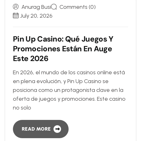
Anurag Busi
Comments (0)
July 20, 2026
P
i
n
U
p
C
a
s
i
n
o
:
Q
u
é
J
u
e
g
o
s
Y
P
r
o
m
o
c
i
o
n
e
s
E
s
t
á
n
E
n
A
u
g
e
E
s
t
e
2
0
2
6
En 2026, el mundo de los casinos online está
en plena evolución, y Pin Up Casino se
posiciona como un protagonista clave en la
oferta de juegos y promociones. Este casino
no solo
READ MORE