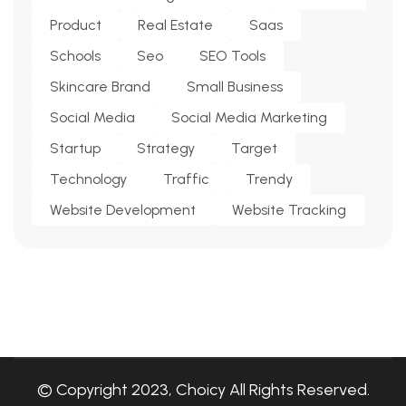
Product
Real Estate
Saas
Schools
Seo
SEO Tools
Skincare Brand
Small Business
Social Media
Social Media Marketing
Startup
Strategy
Target
Technology
Traffic
Trendy
Website Development
Website Tracking
© Copyright 2023, Choicy All Rights Reserved.