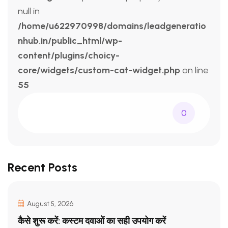
null in
/home/u622970998/domains/leadgeneratio
nhub.in/public_html/wp-
content/plugins/choicy-
core/widgets/custom-cat-widget.php
on line
55
0
Recent Posts
August 5, 2026
कैसे शुरू करें: कस्टम दवाओं का सही उपयोग करें