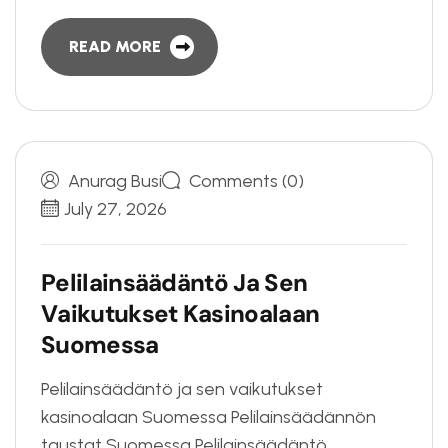
READ MORE
Anurag Busi
Comments (0)
July 27, 2026
P
e
l
i
l
a
i
n
s
ä
ä
d
ä
n
t
ö
J
a
S
e
n
V
a
i
k
u
t
u
k
s
e
t
K
a
s
i
n
o
a
l
a
a
n
S
u
o
m
e
s
s
a
Pelilainsäädäntö ja sen vaikutukset
kasinoalaan Suomessa Pelilainsäädännön
taustat Suomessa Pelilainsäädäntö