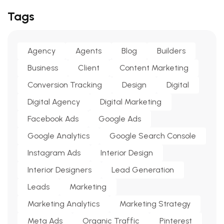
Tags
Agency
Agents
Blog
Builders
Business
Client
Content Marketing
Conversion Tracking
Design
Digital
Digital Agency
Digital Marketing
Facebook Ads
Google Ads
Google Analytics
Google Search Console
Instagram Ads
Interior Design
Interior Designers
Lead Generation
Leads
Marketing
Marketing Analytics
Marketing Strategy
Meta Ads
Organic Traffic
Pinterest