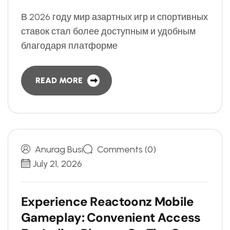
В 2026 году мир азартных игр и спортивных
ставок стал более доступным и удобным
благодаря платформе
READ MORE
Anurag Busi
Comments (0)
July 21, 2026
E
x
p
e
r
i
e
n
c
e
R
e
a
c
t
o
o
n
z
M
o
b
i
l
e
G
a
m
e
p
l
a
y
:
C
o
n
v
e
n
i
e
n
t
A
c
c
e
s
s