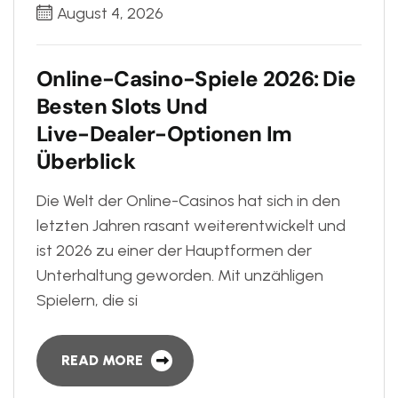
August 4, 2026
O
n
l
i
n
e
-
C
a
s
i
n
o
-
S
p
i
e
l
e
2
0
2
6
:
D
i
e
B
e
s
t
e
n
S
l
o
t
s
U
n
d
L
i
v
e
-
D
e
a
l
e
r
-
O
p
t
i
o
n
e
n
I
m
Ü
b
e
r
b
l
i
c
k
Die Welt der Online-Casinos hat sich in den
letzten Jahren rasant weiterentwickelt und
ist 2026 zu einer der Hauptformen der
Unterhaltung geworden. Mit unzähligen
Spielern, die si
READ MORE