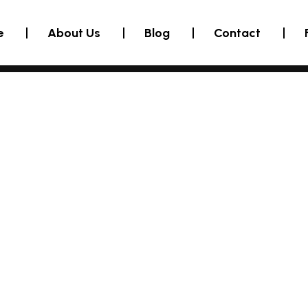
e
About Us
Blog
Contact