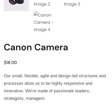
Warning
: Trying to access array offset on value of ty
Deprecated
: ltrim(): Passing null to parameter #1 ($st
Warning
: Trying to access array offset on value of ty
Canon Camera
Deprecated
: ltrim(): Passing null to parameter #1 ($st
$
18.00
Warning
: Trying to access array offset on value of ty
Our small, flexible, agile and design-led structures and
processes allow us to be highly responsive and
Deprecated
: ltrim(): Passing null to parameter #1 ($st
innovative. We’re made of passionate leaders,
Warning
: Trying to access array offset on value of ty
strategists, managers.