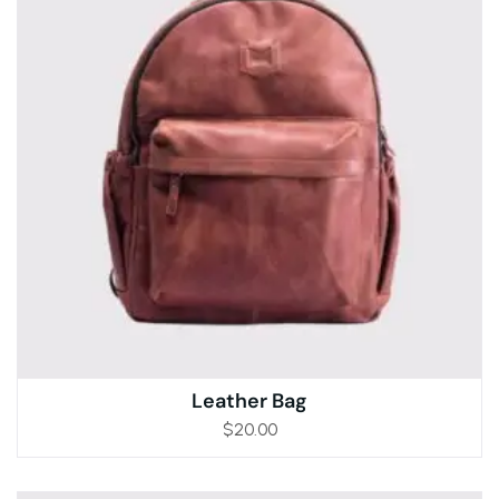
Leather Bag
$
20.00