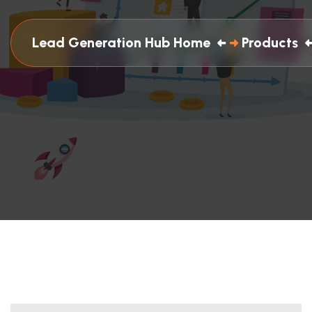
Lead Generation Hub Home
Products