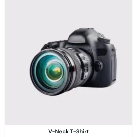
V-Neck T-Shirt