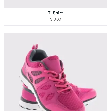
T-Shirt
$
18.00