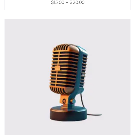
$
15.00
–
$
20.00