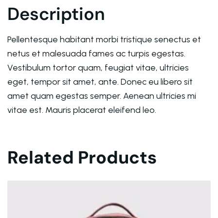
Description
Deprecated
: ltrim(): Passing null to parameter #1 ($st
Warning
: Trying to access array offset on value of ty
Pellentesque habitant morbi tristique senectus et
netus et malesuada fames ac turpis egestas.
Warning
: Trying to access array offset on value of ty
Vestibulum tortor quam, feugiat vitae, ultricies
eget, tempor sit amet, ante. Donec eu libero sit
Warning
: Trying to access array offset on value of ty
amet quam egestas semper. Aenean ultricies mi
vitae est. Mauris placerat eleifend leo.
Deprecated
: ltrim(): Passing null to parameter #1 ($st
Warning
: Trying to access array offset on value of ty
Related Products
Deprecated
: ltrim(): Passing null to parameter #1 ($st