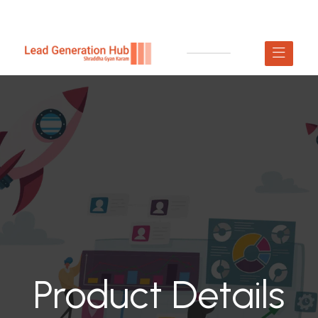
Product Details