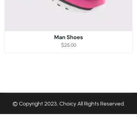
Man Shoes
$
25.00
© Copyright 2023, Choicy All Rights Reserved.