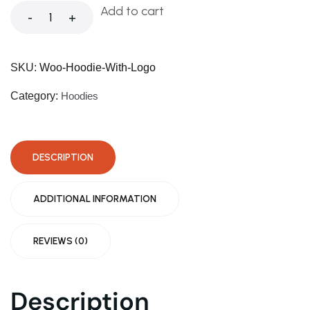
Warning
: Trying to access array offset on value of ty
Add to cart
-
+
Warning
: Trying to access array offset on value of ty
SKU:
Woo-Hoodie-With-Logo
Deprecated
: ltrim(): Passing null to parameter #1 ($st
Category:
Hoodies
Warning
: Trying to access array offset on value of ty
DESCRIPTION
Deprecated
: ltrim(): Passing null to parameter #1 ($st
ADDITIONAL INFORMATION
REVIEWS (0)
Description