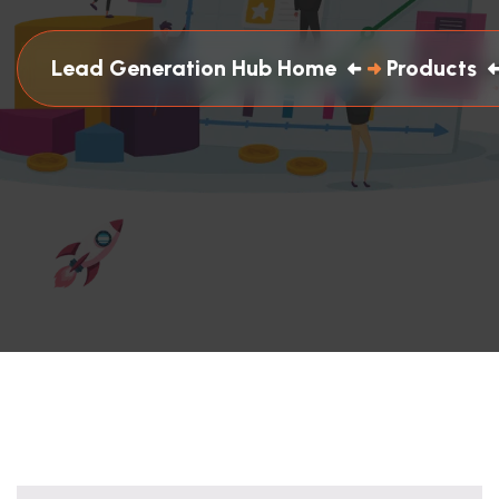
Lead Generation Hub Home
Products