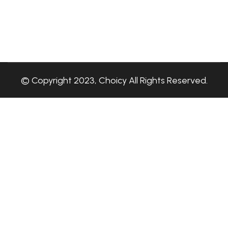
© Copyright 2023, Choicy All Rights Reserved.