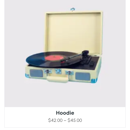
Hoodie
$
42.00
–
$
45.00