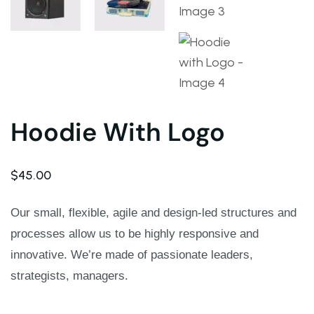
Warning
: Trying to access array offset on value of ty
Deprecated
: ltrim(): Passing null to parameter #1 ($st
Warning
: Trying to access array offset on value of ty
Hoodie With Logo
Deprecated
: ltrim(): Passing null to parameter #1 ($st
$
45.00
Warning
: Trying to access array offset on value of ty
Our small, flexible, agile and design-led structures and
processes allow us to be highly responsive and
Deprecated
: ltrim(): Passing null to parameter #1 ($st
innovative. We’re made of passionate leaders,
Warning
: Trying to access array offset on value of ty
strategists, managers.