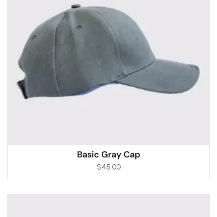
Basic Gray Cap
$
45.00