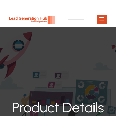
Product Details