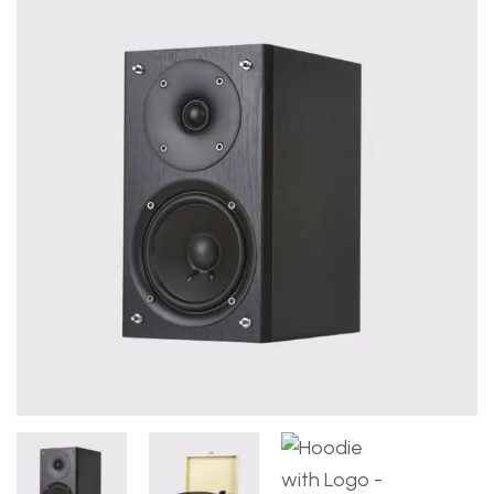
Deprecated
: ltrim(): Passing null to parameter #1 ($st