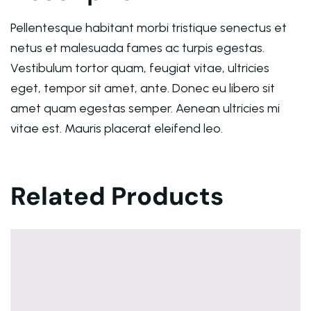
Pellentesque habitant morbi tristique senectus et
netus et malesuada fames ac turpis egestas.
Vestibulum tortor quam, feugiat vitae, ultricies
eget, tempor sit amet, ante. Donec eu libero sit
amet quam egestas semper. Aenean ultricies mi
vitae est. Mauris placerat eleifend leo.
Related Products