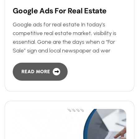
G
o
o
g
l
e
A
d
s
F
o
r
R
e
a
l
E
s
t
a
t
e
Google ads for real estate In today’s
competitive real estate market, visibility is
essential. Gone are the days when a “For
Sale” sign and local newspaper ad wer
READ MORE