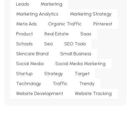
Leads
Marketing
Marketing Analytics
Marketing Strategy
Meta Ads
Organic Traffic
Pinterest
Product
Real Estate
Saas
Schools
Seo
SEO Tools
Skincare Brand
Small Business
Social Media
Social Media Marketing
Startup
Strategy
Target
Technology
Traffic
Trendy
Website Development
Website Tracking