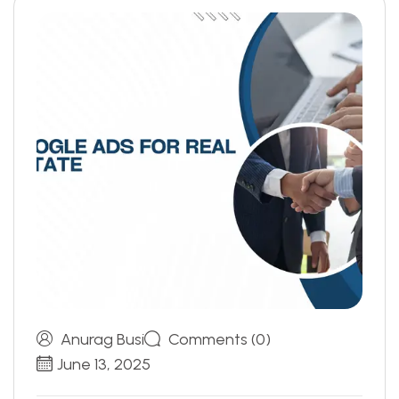
Anurag Busi
Comments (0)
June 13, 2025