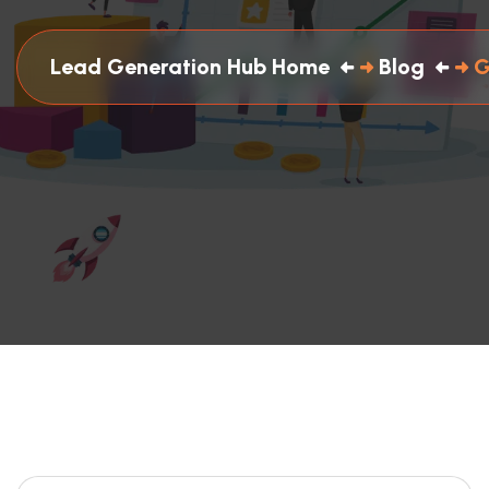
Lead Generation Hub Home
Blog
G