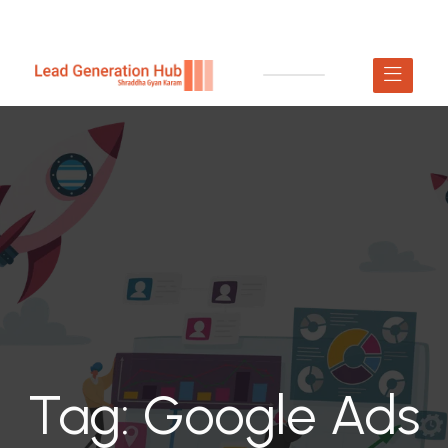
Tag:
Google Ads