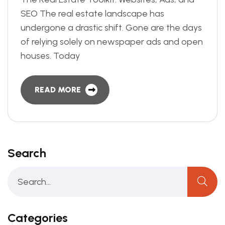
SEO The real estate landscape has
undergone a drastic shift. Gone are the days
of relying solely on newspaper ads and open
houses. Today
READ MORE
Search
Categories