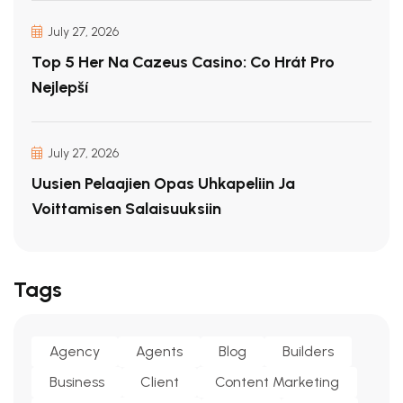
July 27, 2026
Top 5 Her Na Cazeus Casino: Co Hrát Pro
Nejlepší
July 27, 2026
Uusien Pelaajien Opas Uhkapeliin Ja
Voittamisen Salaisuuksiin
Tags
Agency
Agents
Blog
Builders
Business
Client
Content Marketing