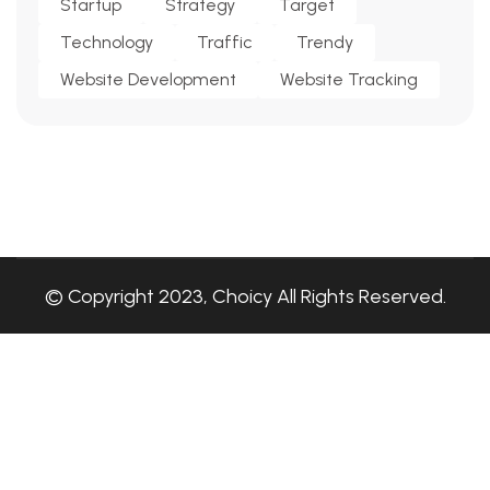
Startup
Strategy
Target
Technology
Traffic
Trendy
Website Development
Website Tracking
© Copyright 2023, Choicy All Rights Reserved.