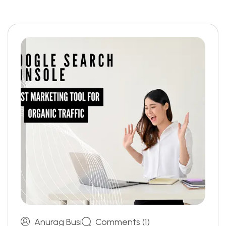
Anurag Busi
Comments (1)