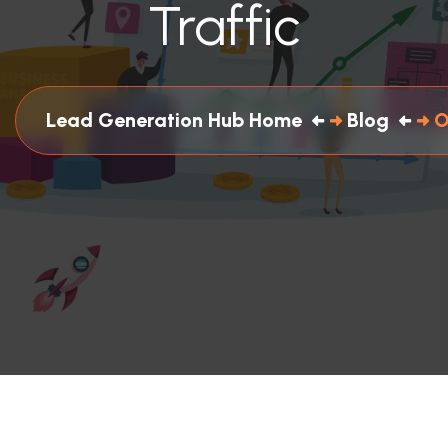
Traffic
Lead Generation Hub Home
Blog
O