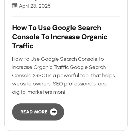
April 28, 2025
H
o
w
T
o
U
s
e
G
o
o
g
l
e
S
e
a
r
c
h
C
o
n
s
o
l
e
T
o
I
n
c
r
e
a
s
e
O
r
g
a
n
i
c
T
r
a
f
f
i
c
How to Use Google Search Console to
Increase Organic Traffic Google Search
Console (GSC) is a powerful tool that helps
website owners, SEO professionals, and
digital marketers moni
READ MORE