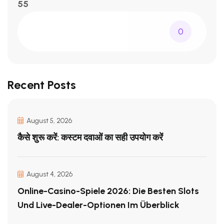
55
0
Recent Posts
August 5, 2026
कैसे शुरू करें: कस्टम दवाओं का सही उपयोग करें
August 4, 2026
Online-Casino-Spiele 2026: Die Besten Slots
Und Live-Dealer-Optionen Im Überblick