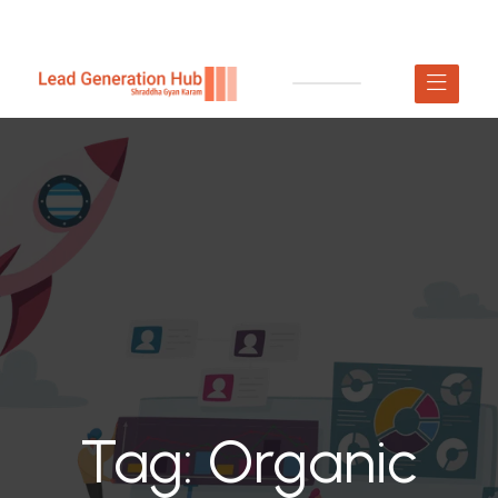
Tag:
Organic