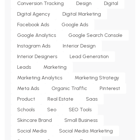
Conversion Tracking
Design
Digital
Digital Agency
Digital Marketing
Facebook Ads
Google Ads
Google Analytics
Google Search Console
Instagram Ads
Interior Design
Interior Designers
Lead Generation
Leads
Marketing
Marketing Analytics
Marketing Strategy
Meta Ads
Organic Traffic
Pinterest
Product
Real Estate
Saas
Schools
Seo
SEO Tools
Skincare Brand
Small Business
Social Media
Social Media Marketing