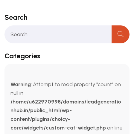
Search
Categories
Warning
: Attempt to read property "count" on
null in
/home/u622970998/domains/leadgeneratio
nhub.in/public_html/wp-
content/plugins/choicy-
core/widgets/custom-cat-widget.php
on line