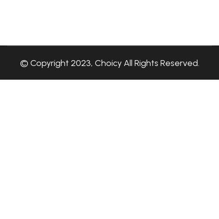
© Copyright 2023, Choicy All Rights Reserved.