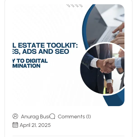
Anurag Busi
Comments (1)
April 21, 2025