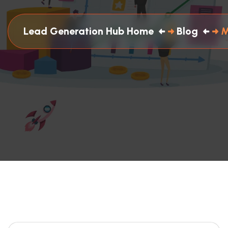
Lead Generation Hub Home
Blog
M