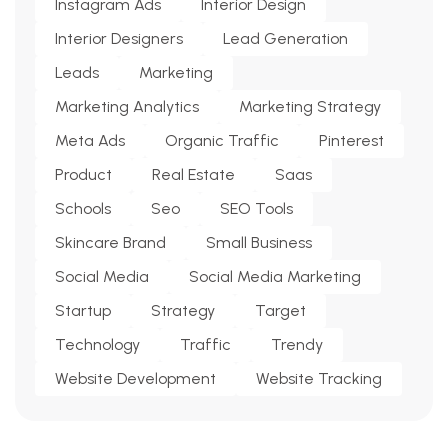
Instagram Ads
Interior Design
Interior Designers
Lead Generation
Leads
Marketing
Marketing Analytics
Marketing Strategy
Meta Ads
Organic Traffic
Pinterest
Product
Real Estate
Saas
Schools
Seo
SEO Tools
Skincare Brand
Small Business
Social Media
Social Media Marketing
Startup
Strategy
Target
Technology
Traffic
Trendy
Website Development
Website Tracking