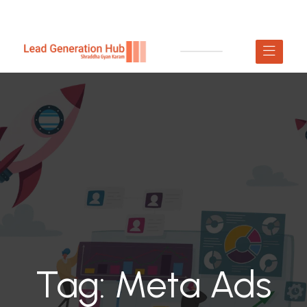
Tag:
Meta Ads