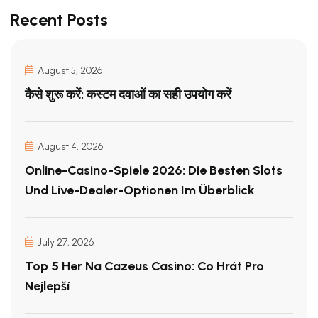
Recent Posts
August 5, 2026
कैसे शुरू करें: कस्टम दवाओं का सही उपयोग करें
August 4, 2026
Online-Casino-Spiele 2026: Die Besten Slots
Und Live-Dealer-Optionen Im Überblick
July 27, 2026
Top 5 Her Na Cazeus Casino: Co Hrát Pro
Nejlepší