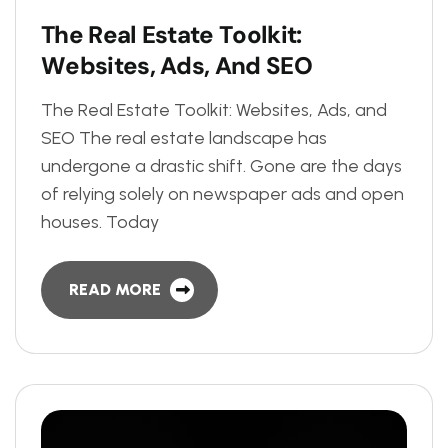
T
h
e
R
e
a
l
E
s
t
a
t
e
T
o
o
l
k
i
t
:
W
e
b
s
i
t
e
s
,
A
d
s
,
A
n
d
S
E
O
The Real Estate Toolkit: Websites, Ads, and
SEO The real estate landscape has
undergone a drastic shift. Gone are the days
of relying solely on newspaper ads and open
houses. Today
READ MORE