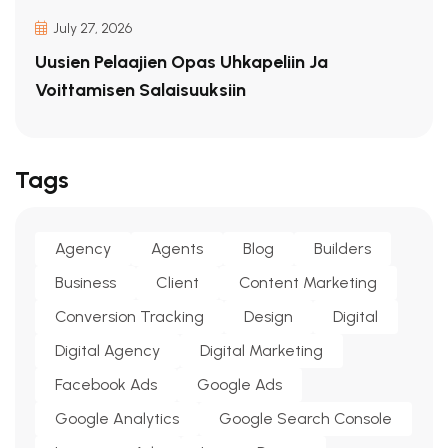
July 27, 2026
Uusien Pelaajien Opas Uhkapeliin Ja
Voittamisen Salaisuuksiin
Tags
Agency
Agents
Blog
Builders
Business
Client
Content Marketing
Conversion Tracking
Design
Digital
Digital Agency
Digital Marketing
Facebook Ads
Google Ads
Google Analytics
Google Search Console