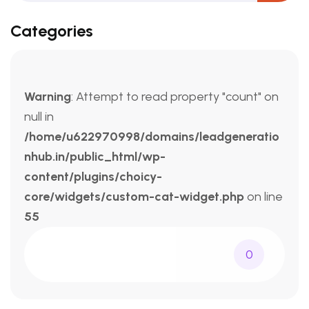
Categories
Warning
: Attempt to read property "count" on
null in
/home/u622970998/domains/leadgeneratio
nhub.in/public_html/wp-
content/plugins/choicy-
core/widgets/custom-cat-widget.php
on line
55
0