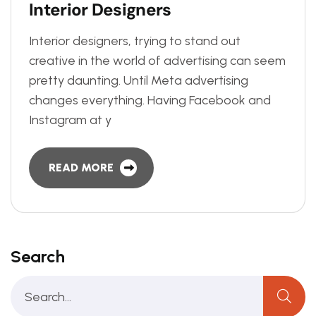
I
n
t
e
r
i
o
r
D
e
s
i
g
n
e
r
s
Interior designers, trying to stand out
creative in the world of advertising can seem
pretty daunting. Until Meta advertising
changes everything. Having Facebook and
Instagram at y
READ MORE
Search