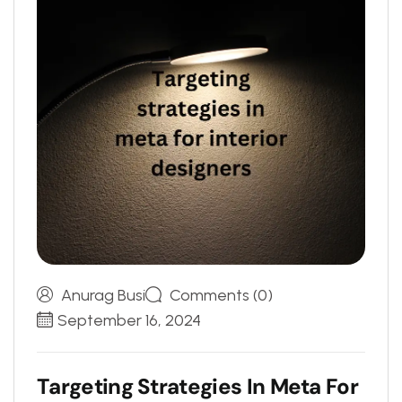
Anurag Busi
Comments (0)
September 16, 2024
T
a
r
g
e
t
i
n
g
S
t
r
a
t
e
g
i
e
s
I
n
M
e
t
a
F
o
r