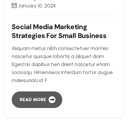
January 10, 2024
S
o
c
i
a
l
M
e
d
i
a
M
a
r
k
e
t
i
n
g
S
t
r
a
t
e
g
i
e
s
F
o
r
S
m
a
l
l
B
u
s
i
n
e
s
s
Aliquam metus nibh consectetuer montes
nascetur quisque lobortis a aliquet diam.
Egestas dapibus hen drerit nascetur etiam
sociosqu. Himenaeos interdum tortor augue
malesuada id. F
READ MORE