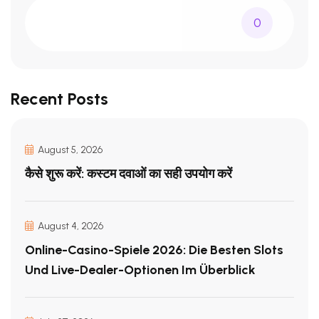
0
Recent Posts
August 5, 2026
कैसे शुरू करें: कस्टम दवाओं का सही उपयोग करें
August 4, 2026
Online-Casino-Spiele 2026: Die Besten Slots
Und Live-Dealer-Optionen Im Überblick