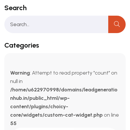
Search
Categories
Warning
: Attempt to read property "count" on
null in
/home/u622970998/domains/leadgeneratio
nhub.in/public_html/wp-
content/plugins/choicy-
core/widgets/custom-cat-widget.php
on line
55