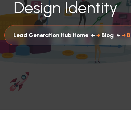
Design Identity
Lead Generation Hub Home
Blog
B