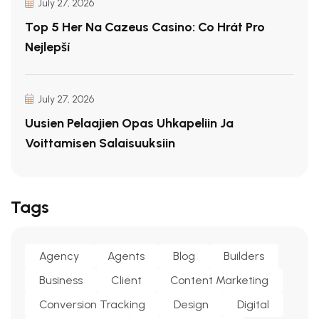
July 27, 2026
Top 5 Her Na Cazeus Casino: Co Hrát Pro
Nejlepší
July 27, 2026
Uusien Pelaajien Opas Uhkapeliin Ja
Voittamisen Salaisuuksiin
Tags
Agency
Agents
Blog
Builders
Business
Client
Content Marketing
Conversion Tracking
Design
Digital