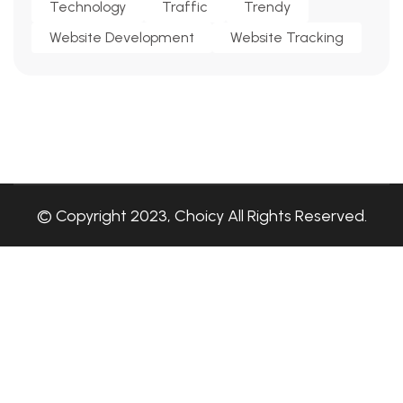
Technology
Traffic
Trendy
Website Development
Website Tracking
© Copyright 2023, Choicy All Rights Reserved.