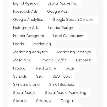
Digital Agency
Digital Marketing
Facebook Ads
Google Ads
Google Analytics
Google Search Console
Instagram Ads
Interior Design
Interior Designers
Lead Generation
Leads
Marketing
Marketing Analytics
Marketing Strategy
Meta Ads
Organic Traffic
Pinterest
Product
Real Estate
Saas
Schools
Seo
SEO Tools
Skincare Brand
Small Business
Social Media
Social Media Marketing
Startup
Strategy
Target