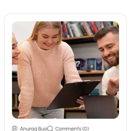
Anurag Busi
Comments (0)