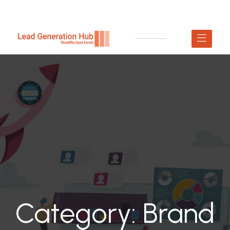
Category:
Brand