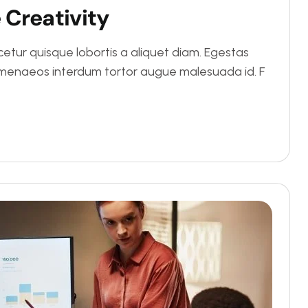
e
C
r
e
a
t
i
v
i
t
y
tur quisque lobortis a aliquet diam. Egestas
Himenaeos interdum tortor augue malesuada id. F