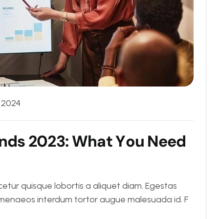
, 2024
n
d
s
2
0
2
3
:
W
h
a
t
Y
o
u
N
e
e
d
tur quisque lobortis a aliquet diam. Egestas
Himenaeos interdum tortor augue malesuada id. F