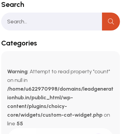
Search
Categories
Warning
: Attempt to read property "count"
on null in
/home/u622970998/domains/leadgenerat
ionhub.in/public_html/wp-
content/plugins/choicy-
core/widgets/custom-cat-widget.php
on
line
55