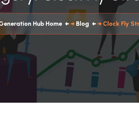
Generation Hub Home
Blog
Clock Fly St