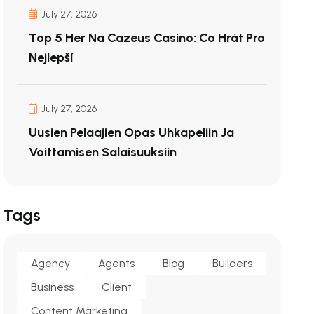
July 27, 2026
Top 5 Her Na Cazeus Casino: Co Hrát Pro
Nejlepší
July 27, 2026
Uusien Pelaajien Opas Uhkapeliin Ja
Voittamisen Salaisuuksiin
Tags
Agency
Agents
Blog
Builders
Business
Client
Content Marketing