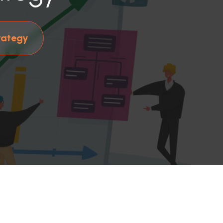
rategy