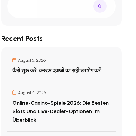
0
Recent Posts
August 5, 2026
कैसे शुरू करें: कस्टम दवाओं का सही उपयोग करें
August 4, 2026
Online-Casino-Spiele 2026: Die Besten
Slots Und Live-Dealer-Optionen Im
Überblick