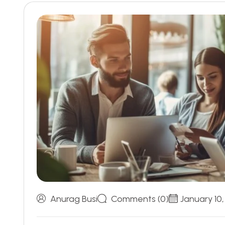
Anurag Busi
Comments (0)
January 10