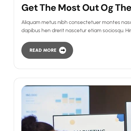
G
e
t
T
h
e
M
o
s
t
O
u
t
O
g
T
h
Aliquam metus nibh consectetuer montes nasce
dapibus hen drerit nascetur etiam sociosqu. 
READ MORE