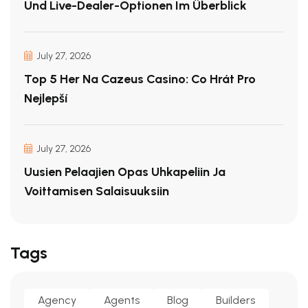
Und Live-Dealer-Optionen Im Überblick
July 27, 2026
Top 5 Her Na Cazeus Casino: Co Hrát Pro
Nejlepší
July 27, 2026
Uusien Pelaajien Opas Uhkapeliin Ja
Voittamisen Salaisuuksiin
Tags
Agency
Agents
Blog
Builders