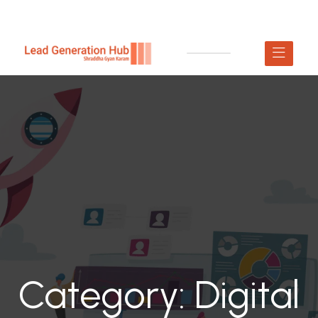
Category:
Digital