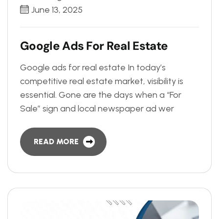
June 13, 2025
G
o
o
g
l
e
A
d
s
F
o
r
R
e
a
l
E
s
t
a
t
e
Google ads for real estate In today’s
competitive real estate market, visibility is
essential. Gone are the days when a “For
Sale” sign and local newspaper ad wer
READ MORE