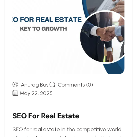
Anurag Busi
Comments (0)
May 22, 2025
S
E
O
F
o
r
R
e
a
l
E
s
t
a
t
e
SEO for real estate In the competitive world