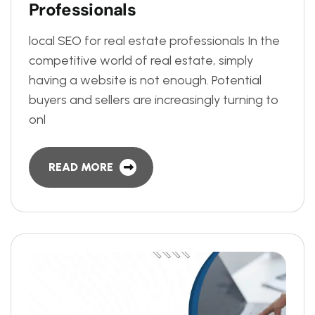
P
r
o
f
e
s
s
i
o
n
a
l
s
local SEO for real estate professionals In the
competitive world of real estate, simply
having a website is not enough. Potential
buyers and sellers are increasingly turning to
onl
READ MORE