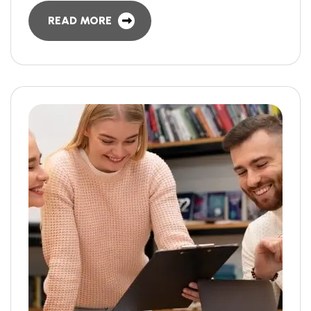
READ MORE