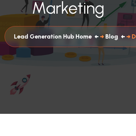
Marketing
Lead Generation Hub Home
Blog
D