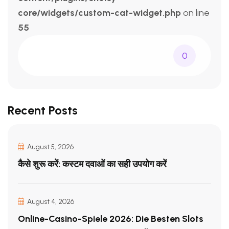
core/widgets/custom-cat-widget.php
on line
55
0
Recent Posts
August 5, 2026
कैसे शुरू करें: कस्टम दवाओं का सही उपयोग करें
August 4, 2026
Online-Casino-Spiele 2026: Die Besten Slots