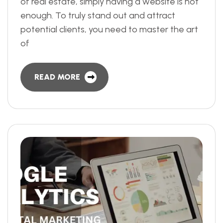
of real estate, simply having a website is not
enough. To truly stand out and attract
potential clients, you need to master the art
of
READ MORE