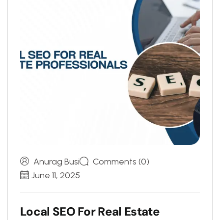
Anurag Busi
Comments (0)
June 11, 2025
L
o
c
a
l
S
E
O
F
o
r
R
e
a
l
E
s
t
a
t
e