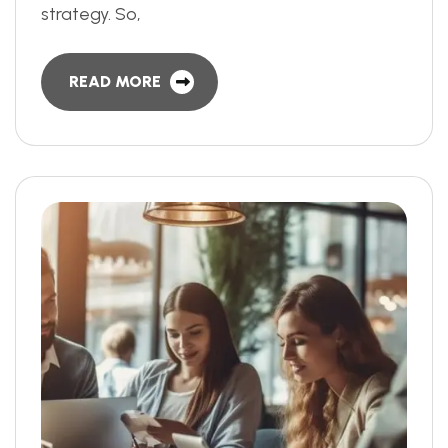
strategy. So,
READ MORE