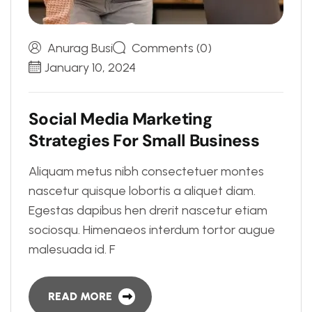
Anurag Busi
Comments (0)
January 10, 2024
S
o
c
i
a
l
M
e
d
i
a
M
a
r
k
e
t
i
n
g
S
t
r
a
t
e
g
i
e
s
F
o
r
S
m
a
l
l
B
u
s
i
n
e
s
s
Aliquam metus nibh consectetuer montes
nascetur quisque lobortis a aliquet diam.
Egestas dapibus hen drerit nascetur etiam
sociosqu. Himenaeos interdum tortor augue
malesuada id. F
READ MORE