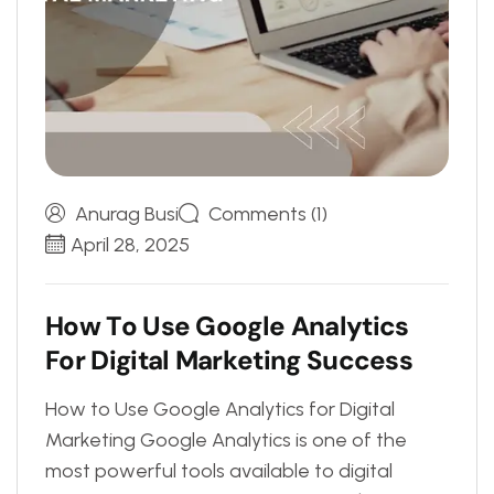
Anurag Busi
Comments (1)
April 28, 2025
H
o
w
T
o
U
s
e
G
o
o
g
l
e
A
n
a
l
y
t
i
c
s
F
o
r
D
i
g
i
t
a
l
M
a
r
k
e
t
i
n
g
S
u
c
c
e
s
s
How to Use Google Analytics for Digital
Marketing Google Analytics is one of the
most powerful tools available to digital