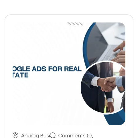
Anurag Busi
Comments (0)