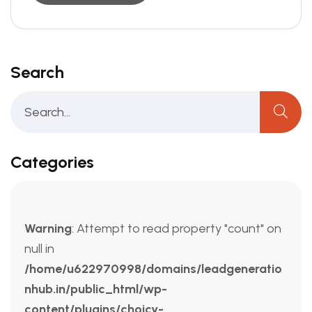
Search
Categories
Warning
: Attempt to read property "count" on
null in
/home/u622970998/domains/leadgeneratio
nhub.in/public_html/wp-
content/plugins/choicy-