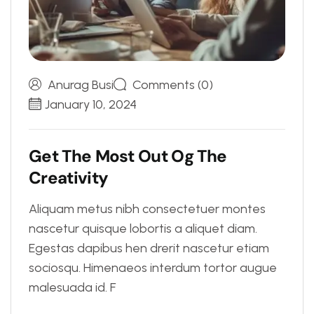
Anurag Busi
Comments (0)
January 10, 2024
G
e
t
T
h
e
M
o
s
t
O
u
t
O
g
T
h
e
C
r
e
a
t
i
v
i
t
y
Aliquam metus nibh consectetuer montes
nascetur quisque lobortis a aliquet diam.
Egestas dapibus hen drerit nascetur etiam
sociosqu. Himenaeos interdum tortor augue
malesuada id. F