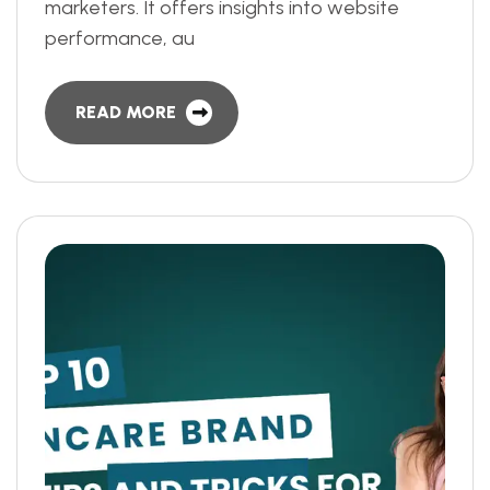
marketers. It offers insights into website
performance, au
READ MORE