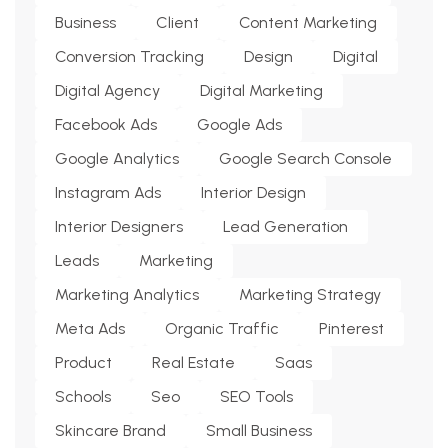
Business
Client
Content Marketing
Conversion Tracking
Design
Digital
Digital Agency
Digital Marketing
Facebook Ads
Google Ads
Google Analytics
Google Search Console
Instagram Ads
Interior Design
Interior Designers
Lead Generation
Leads
Marketing
Marketing Analytics
Marketing Strategy
Meta Ads
Organic Traffic
Pinterest
Product
Real Estate
Saas
Schools
Seo
SEO Tools
Skincare Brand
Small Business