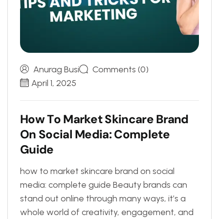
Anurag Busi
Comments (0)
April 1, 2025
H
o
w
T
o
M
a
r
k
e
t
S
k
i
n
c
a
r
e
B
r
a
n
d
O
n
S
o
c
i
a
l
M
e
d
i
a
:
C
o
m
p
l
e
t
e
G
u
i
d
e
how to market skincare brand on social
media: complete guide Beauty brands can
stand out online through many ways, it’s a
whole world of creativity, engagement, and