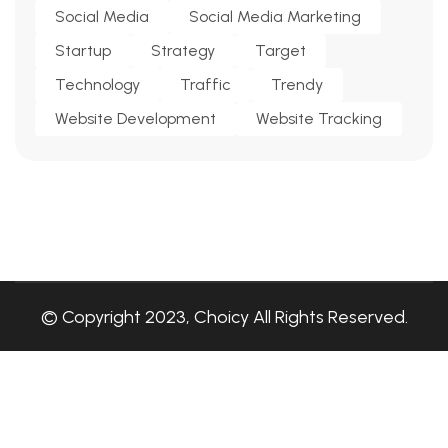
Social Media
Social Media Marketing
Startup
Strategy
Target
Technology
Traffic
Trendy
Website Development
Website Tracking
© Copyright 2023, Choicy All Rights Reserved.