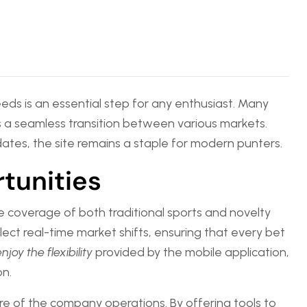
eds is an essential step for any enthusiast. Many
s a seamless transition between various markets.
dates, the site remains a staple for modern punters.
tunities
ve coverage of both traditional sports and novelty
lect real-time market shifts, ensuring that every bet
joy the flexibility
provided by the mobile application,
on.
re of the company operations. By offering tools to