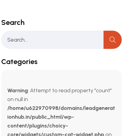
Search
Categories
Warning
: Attempt to read property "count"
on null in
/home/u622970998/domains/leadgenerat
ionhub.in/public_html/wp-
content/plugins/choicy-
core/widgets/custom-cat-widget.php
on