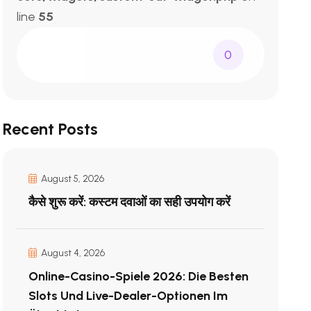
line
55
0
Recent Posts
August 5, 2026
कैसे शुरू करें: कस्टम दवाओं का सही उपयोग करें
August 4, 2026
Online-Casino-Spiele 2026: Die Besten
Slots Und Live-Dealer-Optionen Im