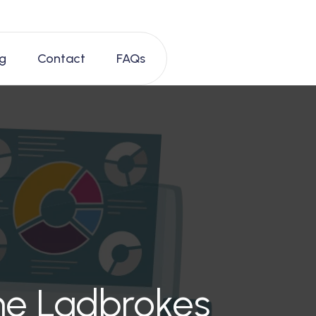
g
Contact
FAQs
he Ladbrokes