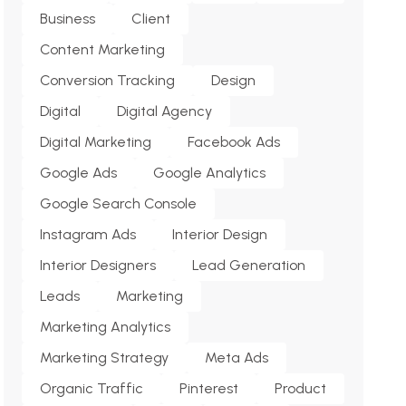
Business
Client
Content Marketing
Conversion Tracking
Design
Digital
Digital Agency
Digital Marketing
Facebook Ads
Google Ads
Google Analytics
Google Search Console
Instagram Ads
Interior Design
Interior Designers
Lead Generation
Leads
Marketing
Marketing Analytics
Marketing Strategy
Meta Ads
Organic Traffic
Pinterest
Product