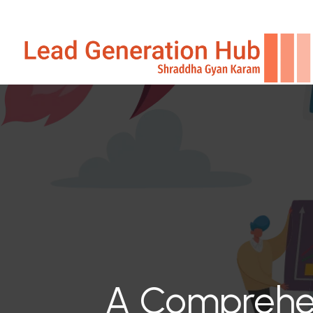
A Comprehen