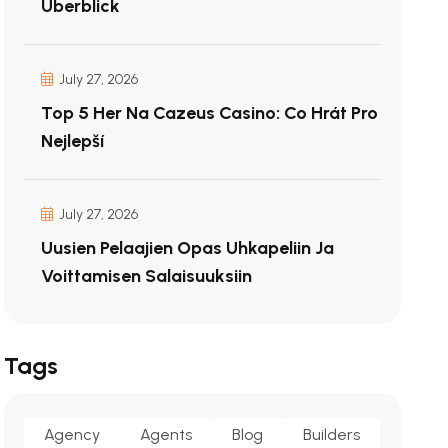
Überblick
July 27, 2026
Top 5 Her Na Cazeus Casino: Co Hrát Pro
Nejlepší
July 27, 2026
Uusien Pelaajien Opas Uhkapeliin Ja
Voittamisen Salaisuuksiin
Tags
Agency
Agents
Blog
Builders