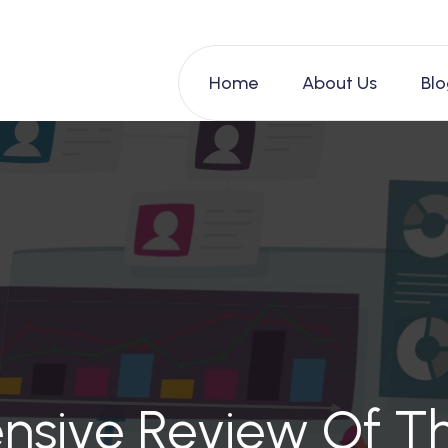
Home
About Us
Blo
sive Review Of T