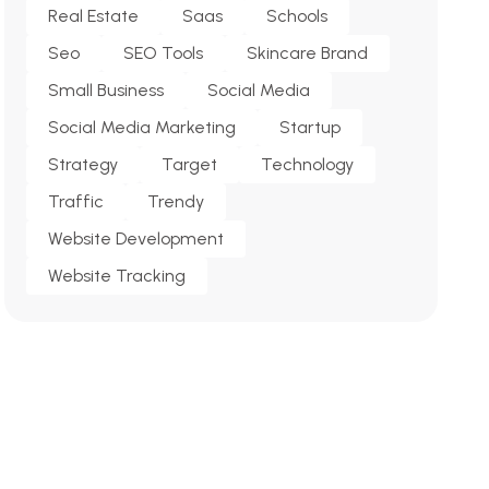
Real Estate
Saas
Schools
Seo
SEO Tools
Skincare Brand
Small Business
Social Media
Social Media Marketing
Startup
Strategy
Target
Technology
Traffic
Trendy
Website Development
Website Tracking