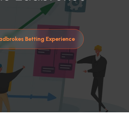
dbrokes Betting Experience