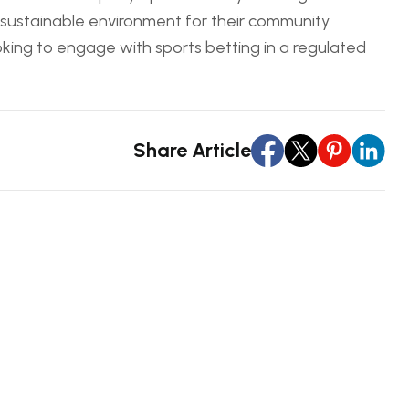
 sustainable environment for their community.
ooking to engage with sports betting in a regulated
Share Article