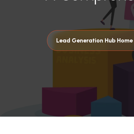
Lead Generation Hub Home