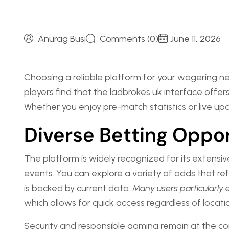
Anurag Busi
Comments (0)
June 11, 2026
Choosing a reliable platform for your wagering ne
players find that the
ladbrokes uk
interface offer
Whether you enjoy pre-match statistics or live up
Diverse Betting Oppor
The platform is widely recognized for its extensi
events. You can explore a variety of odds that ref
is backed by current data.
Many users particularly en
which allows for quick access regardless of locati
Security and responsible gaming remain at the co