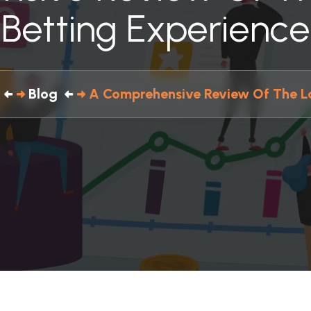
Betting Experience
Blog
A Comprehensive Review Of The La