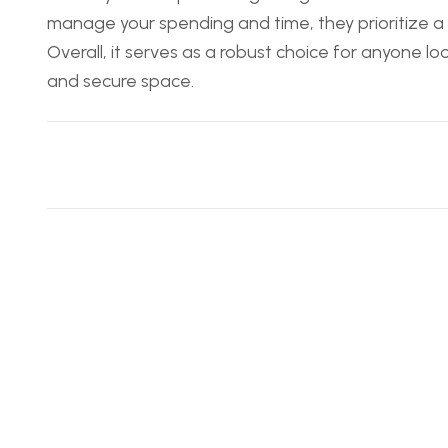
manage your spending and time, they prioritize a
Overall, it serves as a robust choice for anyone l
and secure space.