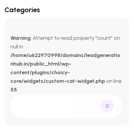
Categories
Warning
: Attempt to read property "count" on
null in
/home/u622970998/domains/leadgeneratio
nhub.in/public_html/wp-
content/plugins/choicy-
core/widgets/custom-cat-widget.php
on line
55
0