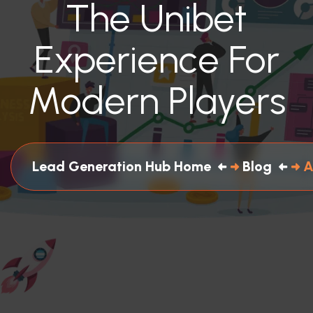
The Unibet
Experience For
Modern Players
Lead Generation Hub Home
Blog
A