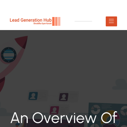
An Overview Of