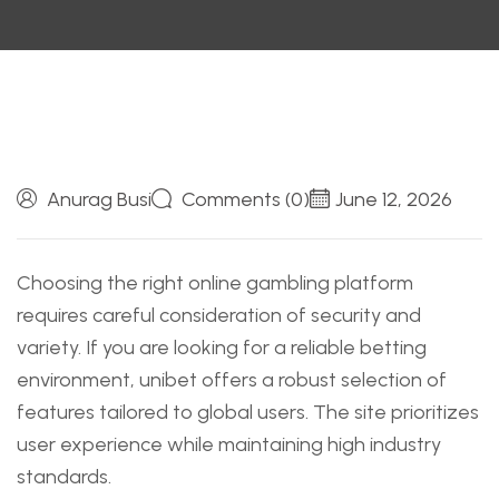
Anurag Busi
Comments (0)
June 12, 2026
Choosing the right online gambling platform
requires careful consideration of security and
variety. If you are looking for a reliable betting
environment,
unibet
offers a robust selection of
features tailored to global users. The site prioritizes
user experience while maintaining high industry
standards.