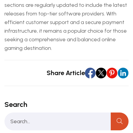
sections are regularly updated to include the latest
releases from top-tier software providers. With
efficient customer support and a secure payment
infrastructure, it remains a popular choice for those
seeking a comprehensive and balanced online
gaming destination.
Share Article
Search