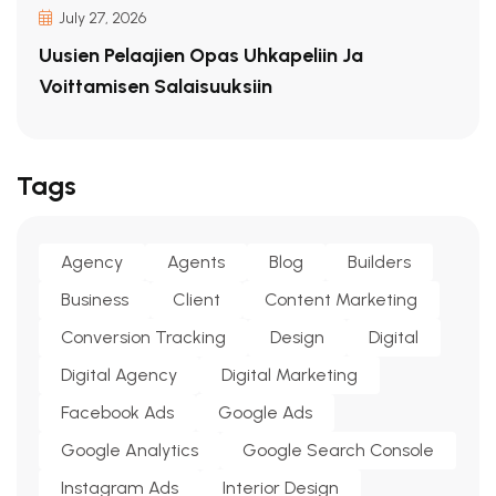
July 27, 2026
Uusien Pelaajien Opas Uhkapeliin Ja
Voittamisen Salaisuuksiin
Tags
Agency
Agents
Blog
Builders
Business
Client
Content Marketing
Conversion Tracking
Design
Digital
Digital Agency
Digital Marketing
Facebook Ads
Google Ads
Google Analytics
Google Search Console
Instagram Ads
Interior Design