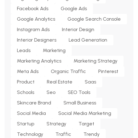
Facebook Ads
Google Ads
Google Analytics
Google Search Console
Instagram Ads
Interior Design
Interior Designers
Lead Generation
Leads
Marketing
Marketing Analytics
Marketing Strategy
Meta Ads
Organic Traffic
Pinterest
Product
Real Estate
Saas
Schools
Seo
SEO Tools
Skincare Brand
Small Business
Social Media
Social Media Marketing
Startup
Strategy
Target
Technology
Traffic
Trendy