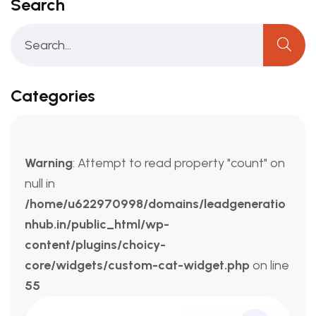
Search
Categories
Warning
: Attempt to read property "count" on
null in
/home/u622970998/domains/leadgeneratio
nhub.in/public_html/wp-
content/plugins/choicy-
core/widgets/custom-cat-widget.php
on line
55