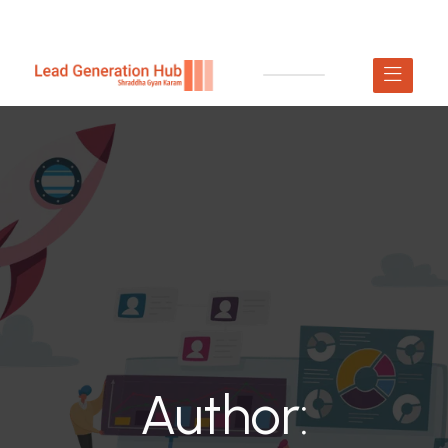
Author: