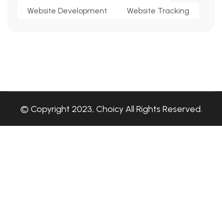
Website Development
Website Tracking
© Copyright 2023, Choicy All Rights Reserved.