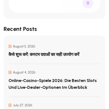
0
Recent Posts
August 5, 2026
कैसे शुरू करें: कस्टम दवाओं का सही उपयोग करें
August 4, 2026
Online-Casino-Spiele 2026: Die Besten Slots
Und Live-Dealer-Optionen Im Überblick
July 27, 2026