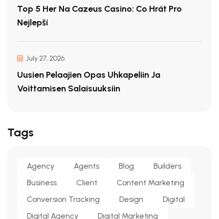
Top 5 Her Na Cazeus Casino: Co Hrát Pro
Nejlepší
July 27, 2026
Uusien Pelaajien Opas Uhkapeliin Ja
Voittamisen Salaisuuksiin
Tags
Agency
Agents
Blog
Builders
Business
Client
Content Marketing
Conversion Tracking
Design
Digital
Digital Agency
Digital Marketing