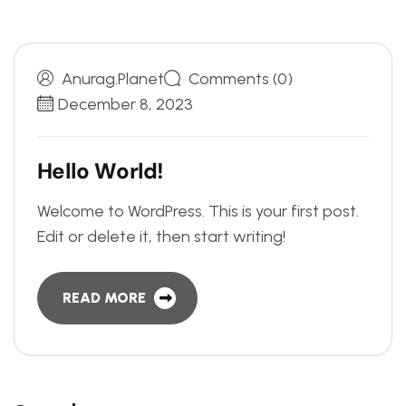
Anurag.planet
Comments (0)
December 8, 2023
H
e
l
l
o
W
o
r
l
d
!
Welcome to WordPress. This is your first post.
Edit or delete it, then start writing!
READ MORE