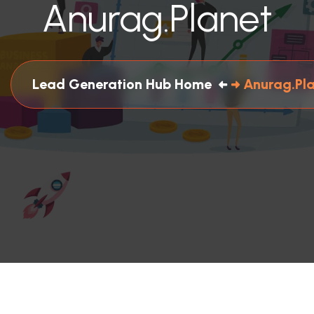
Anurag.planet
Lead Generation Hub Home
Anurag.pl