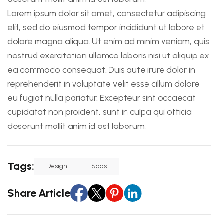
Lorem ipsum dolor sit amet, consectetur adipiscing
elit, sed do eiusmod tempor incididunt ut labore et
dolore magna aliqua. Ut enim ad minim veniam, quis
nostrud exercitation ullamco laboris nisi ut aliquip ex
ea commodo consequat. Duis aute irure dolor in
reprehenderit in voluptate velit esse cillum dolore
eu fugiat nulla pariatur. Excepteur sint occaecat
cupidatat non proident, sunt in culpa qui officia
deserunt mollit anim id est laborum.
Tags:
Design
Saas
Share Article