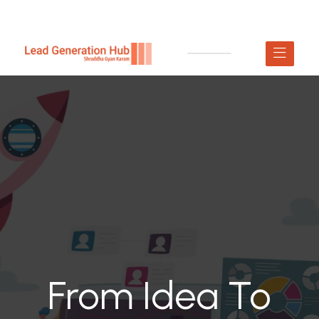
From Idea To