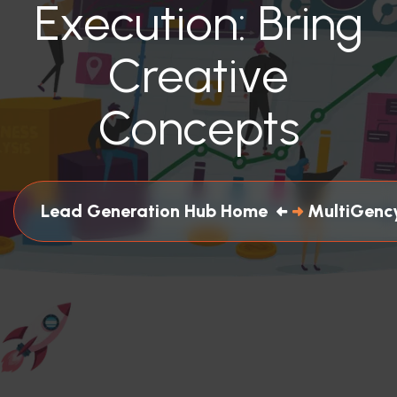
Execution: Bring
Creative
Concepts
Lead Generation Hub Home
MultiGency