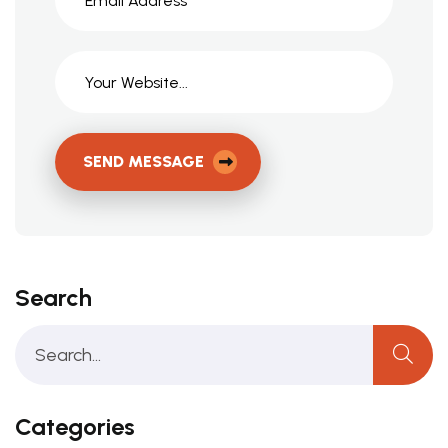
SEND MESSAGE
Search
Categories