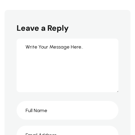
Leave a Reply