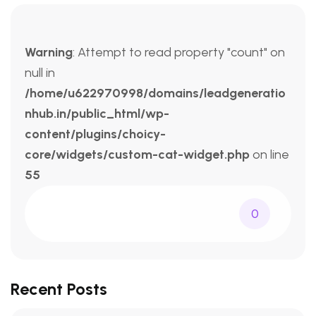
Warning
: Attempt to read property "count" on
null in
/home/u622970998/domains/leadgeneratio
nhub.in/public_html/wp-
content/plugins/choicy-
core/widgets/custom-cat-widget.php
on line
55
0
Recent Posts