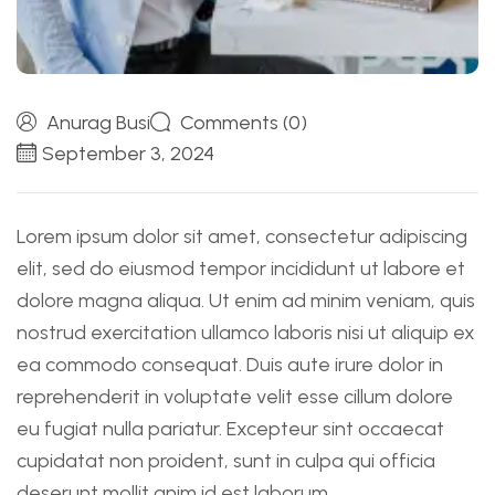
Anurag Busi
Comments (0)
September 3, 2024
Lorem ipsum dolor sit amet, consectetur adipiscing
elit, sed do eiusmod tempor incididunt ut labore et
dolore magna aliqua. Ut enim ad minim veniam, quis
nostrud exercitation ullamco laboris nisi ut aliquip ex
ea commodo consequat. Duis aute irure dolor in
reprehenderit in voluptate velit esse cillum dolore
eu fugiat nulla pariatur. Excepteur sint occaecat
cupidatat non proident, sunt in culpa qui officia
deserunt mollit anim id est laborum.