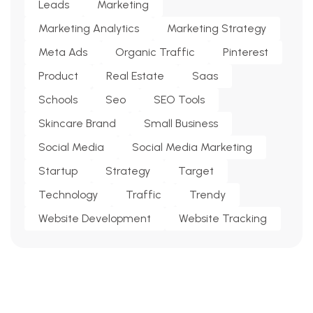
Leads
Marketing
Marketing Analytics
Marketing Strategy
Meta Ads
Organic Traffic
Pinterest
Product
Real Estate
Saas
Schools
Seo
SEO Tools
Skincare Brand
Small Business
Social Media
Social Media Marketing
Startup
Strategy
Target
Technology
Traffic
Trendy
Website Development
Website Tracking