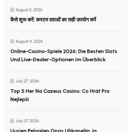
August 5, 2026
कैसे शुरू करें: कस्टम दवाओं का सही उपयोग करें
August 4, 2026
Online-Casino-Spiele 2026: Die Besten Slots
Und Live-Dealer-Optionen Im Überblick
July 27, 2026
Top 5 Her Na Cazeus Casino: Co Hrát Pro
Nejlepší
July 27, 2026
Uusien Pelaajien Opas Uhkapeliin Ja