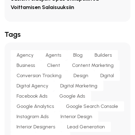
Voittamisen Salaisuuksiin
Tags
Agency
Agents
Blog
Builders
Business
Client
Content Marketing
Conversion Tracking
Design
Digital
Digital Agency
Digital Marketing
Facebook Ads
Google Ads
Google Analytics
Google Search Console
Instagram Ads
Interior Design
Interior Designers
Lead Generation