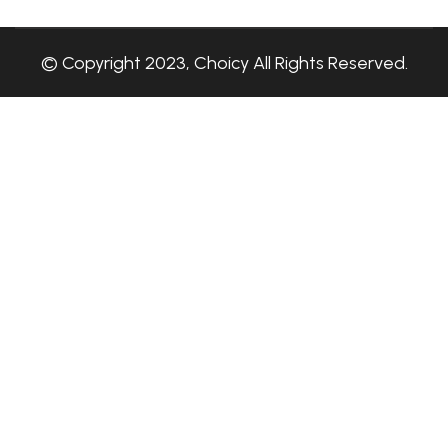
© Copyright 2023, Choicy All Rights Reserved.