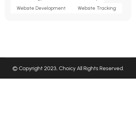
Website Development
Website Tracking
© Copyright 2023, Choicy All Rights Reserved.