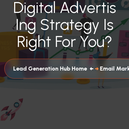
Digital Advertis
Ing Strategy Is
Right For You?
Lead Generation Hub Home
Email Mar