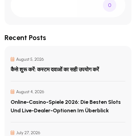
0
Recent Posts
August 5, 2026
कैसे शुरू करें: कस्टम दवाओं का सही उपयोग करें
August 4, 2026
Online-Casino-Spiele 2026: Die Besten Slots
Und Live-Dealer-Optionen Im Überblick
July 27, 2026