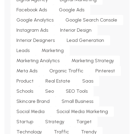
Facebook Ads
Google Ads
Google Analytics
Google Search Console
Instagram Ads
Interior Design
Interior Designers
Lead Generation
Leads
Marketing
Marketing Analytics
Marketing Strategy
Meta Ads
Organic Traffic
Pinterest
Product
Real Estate
Saas
Schools
Seo
SEO Tools
Skincare Brand
Small Business
Social Media
Social Media Marketing
Startup
Strategy
Target
Technology
Traffic
Trendy