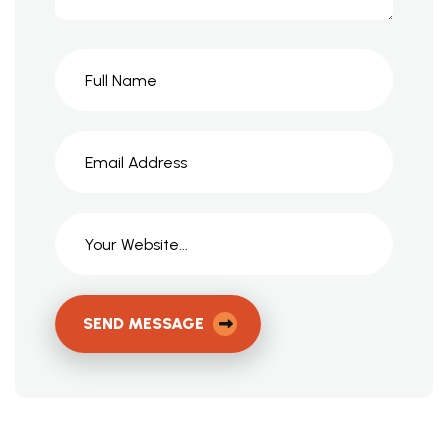
SEND MESSAGE