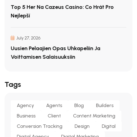
Top 5 Her Na Cazeus Casino: Co Hrát Pro
Nejlepší
July 27, 2026
Uusien Pelaajien Opas Uhkapeliin Ja
Voittamisen Salaisuuksiin
Tags
Agency
Agents
Blog
Builders
Business
Client
Content Marketing
Conversion Tracking
Design
Digital
Digital Agency
Digital Marketing