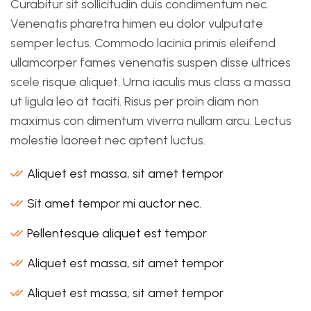
Curabitur sit sollicitudin duis condimentum nec.
Venenatis pharetra himen eu dolor vulputate
semper lectus. Commodo lacinia primis eleifend
ullamcorper fames venenatis suspen disse ultrices
scele risque aliquet. Urna iaculis mus class a massa
ut ligula leo at taciti. Risus per proin diam non
maximus con dimentum viverra nullam arcu. Lectus
molestie laoreet nec aptent luctus.
Aliquet est massa, sit amet tempor
Sit amet tempor mi auctor nec.
Pellentesque aliquet est tempor
Aliquet est massa, sit amet tempor
Aliquet est massa, sit amet tempor