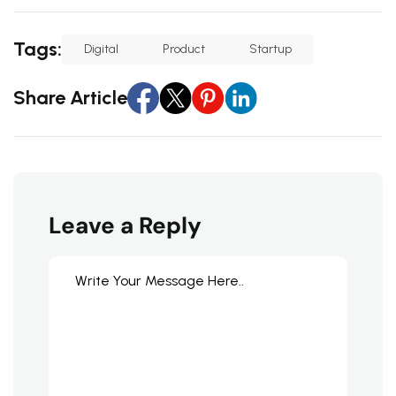
Tags:
Digital
Product
Startup
Share Article
Leave a Reply