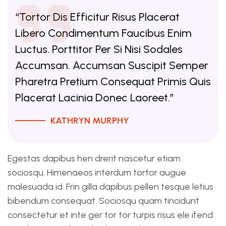
“Tortor Dis Efficitur Risus Placerat
Libero Condimentum Faucibus Enim
Luctus. Porttitor Per Si Nisi Sodales
Accumsan. Accumsan Suscipit Semper
Pharetra Pretium Consequat Primis Quis
Placerat Lacinia Donec Laoreet.”
KATHRYN MURPHY
Egestas dapibus hen drerit nascetur etiam
sociosqu. Himenaeos interdum tortor augue
malesuada id. Frin gilla dapibus pellen tesque letius
bibendum consequat. Sociosqu quam tincidunt
consectetur et inte ger tor tor turpis risus ele ifend.