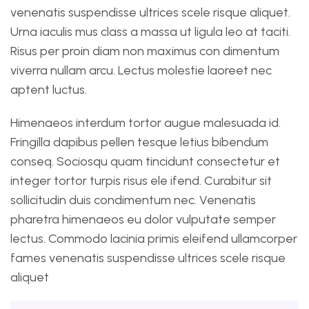
venenatis suspendisse ultrices scele risque aliquet.
Urna iaculis mus class a massa ut ligula leo at taciti.
Risus per proin diam non maximus con dimentum
viverra nullam arcu. Lectus molestie laoreet nec
aptent luctus.
Himenaeos interdum tortor augue malesuada id.
Fringilla dapibus pellen tesque letius bibendum
conseq. Sociosqu quam tincidunt consectetur et
integer tortor turpis risus ele ifend. Curabitur sit
sollicitudin duis condimentum nec. Venenatis
pharetra himenaeos eu dolor vulputate semper
lectus. Commodo lacinia primis eleifend ullamcorper
fames venenatis suspendisse ultrices scele risque
aliquet