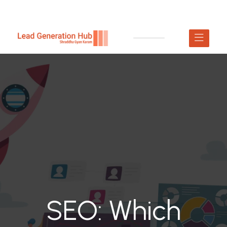
SEO: Which