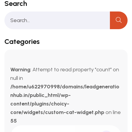
Search
Categories
Warning
: Attempt to read property "count" on
null in
/home/u622970998/domains/leadgeneratio
nhub.in/public_html/wp-
content/plugins/choicy-
core/widgets/custom-cat-widget.php
on line
55