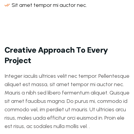
Sit amet tempor mi auctor nec.
C
r
e
a
t
i
v
e
A
p
p
r
o
a
c
h
T
o
E
v
e
r
y
P
r
o
j
e
c
t
Integer iaculis ultrices velit nec tempor. Pellentesque
aliquet est massa, sit amet tempor mi auctor nec.
Mauris a nibh sed libero fermentum aliquet. Quisque
sit amet faucibus magna. Do purus mi, commodo id
commodo vel, im perdiet ut mauris. Ut ultricies arcu
risus, males uada efficitur orci euismod in. Proin ele
est risus, ac sodales nulla mollis vel. .