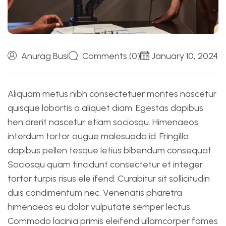
Anurag Busi
Comments (0)
January 10, 2024
Aliquam metus nibh consectetuer montes nascetur
quisque lobortis a aliquet diam. Egestas dapibus
hen drerit nascetur etiam sociosqu. Himenaeos
interdum tortor augue malesuada id. Fringilla
dapibus pellen tesque letius bibendum consequat.
Sociosqu quam tincidunt consectetur et integer
tortor turpis risus ele ifend. Curabitur sit sollicitudin
duis condimentum nec. Venenatis pharetra
himenaeos eu dolor vulputate semper lectus.
Commodo lacinia primis eleifend ullamcorper fames