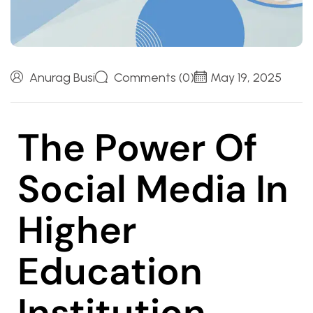
Anurag Busi
Comments (0)
May 19, 2025
The Power Of
Social Media In
Higher
Education
Institution