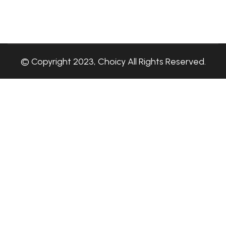
© Copyright 2023, Choicy All Rights Reserved.