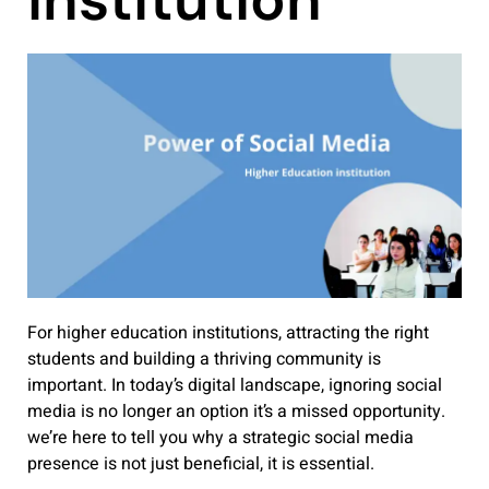
For higher education institutions, attracting the right
students and building a thriving community is
important. In today’s digital landscape, ignoring social
media is no longer an option it’s a missed opportunity.
we’re here to tell you why a strategic social media
presence is not just beneficial, it is essential.