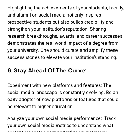
Highlighting the achievements of your students, faculty,
and alumni on social media not only inspires
prospective students but also builds credibility and
strengthen your institution’s reputation. Sharing
research breakthroughs, awards, and career successes
demonstrates the real world impact of a degree from
your university. One should curate and amplify these
success stories to elevate your institution’s standing.
6. Stay Ahead Of The Curve:
Experiment with new platforms and features: The
social media landscape is constantly evolving. Be an
early adopter of new platforms or features that could
be relevant to higher education
Analyze your own social media performance: T
rack
your own social media metrics to understand what