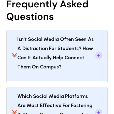
Frequently Asked
Questions
Isn't Social Media Often Seen As
A Distraction For Students? How
Can It Actually Help Connect
Them On Campus?
Which Social Media Platforms
Are Most Effective For Fostering