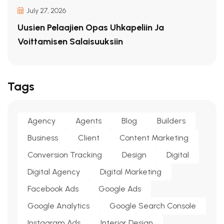
July 27, 2026
Uusien Pelaajien Opas Uhkapeliin Ja
Voittamisen Salaisuuksiin
Tags
Agency
Agents
Blog
Builders
Business
Client
Content Marketing
Conversion Tracking
Design
Digital
Digital Agency
Digital Marketing
Facebook Ads
Google Ads
Google Analytics
Google Search Console
Instagram Ads
Interior Design