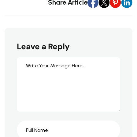
Share Article
Leave a Reply