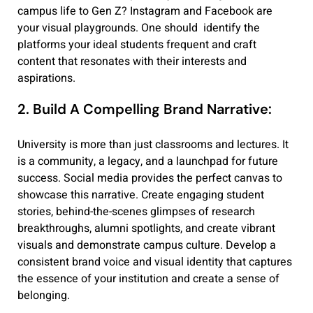
campus life to Gen Z? Instagram and Facebook are
your visual playgrounds. One should identify the
platforms your ideal students frequent and craft
content that resonates with their interests and
aspirations.
2. Build A Compelling Brand Narrative:
University is more than just classrooms and lectures. It
is a community, a legacy, and a launchpad for future
success. Social media provides the perfect canvas to
showcase this narrative. Create engaging student
stories, behind-the-scenes glimpses of research
breakthroughs, alumni spotlights, and create vibrant
visuals and demonstrate campus culture. Develop a
consistent brand voice and visual identity that captures
the essence of your institution and create a sense of
belonging.