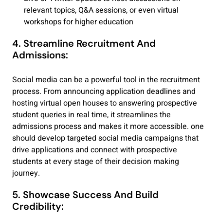
relevant topics, Q&A sessions, or even virtual
workshops for higher education
4. Streamline Recruitment And
Admissions:
Social media can be a powerful tool in the recruitment
process. From announcing application deadlines and
hosting virtual open houses to answering prospective
student queries in real time, it streamlines the
admissions process and makes it more accessible. one
should develop targeted social media campaigns that
drive applications and connect with prospective
students at every stage of their decision making
journey.
5. Showcase Success And Build
Credibility: