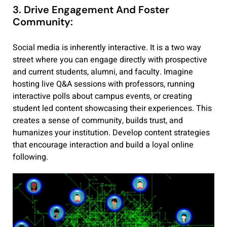
3. Drive Engagement And Foster
Community:
Social media is inherently interactive. It is a two way
street where you can engage directly with prospective
and current students, alumni, and faculty. Imagine
hosting live Q&A sessions with professors, running
interactive polls about campus events, or creating
student led content showcasing their experiences. This
creates a sense of community, builds trust, and
humanizes your institution. Develop content strategies
that encourage interaction and build a loyal online
following.