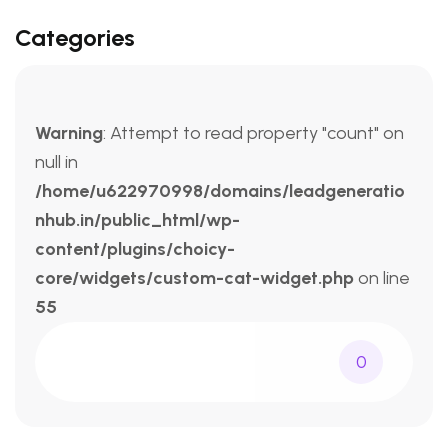
Categories
Warning
: Attempt to read property "count" on
null in
/home/u622970998/domains/leadgeneratio
nhub.in/public_html/wp-
content/plugins/choicy-
core/widgets/custom-cat-widget.php
on line
55
0