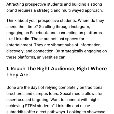
Attracting prospective students and building a strong
brand requires a strategic and multi wayed approach.
Think about your prospective students. Where do they
spend their time? Scrolling through Instagram,
engaging on Facebook, and connecting on platforms
like LinkedIn. These are not just spaces for
entertainment. They are vibrant hubs of information,
discovery, and connection. By strategically engaging on
these platforms, universities can:
1. Reach The Right Audience, Right Where
They Are:
Gone are the days of relying completely on traditional
brochures and campus tours. Social media allows for
laser-focused targeting. Want to connect with high-
achieving STEM students? LinkedIn and niche
subreddits offer direct pathways. Looking to showcase