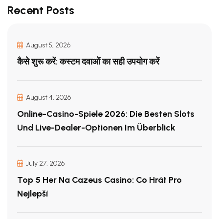
Recent Posts
August 5, 2026
कैसे शुरू करें: कस्टम दवाओं का सही उपयोग करें
August 4, 2026
Online-Casino-Spiele 2026: Die Besten Slots
Und Live-Dealer-Optionen Im Überblick
July 27, 2026
Top 5 Her Na Cazeus Casino: Co Hrát Pro
Nejlepší