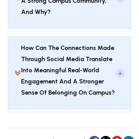
A Strong Campus Community,
And Why?
How Can The Connections Made
Through Social Media Translate
Into Meaningful Real-World
Engagement And A Stronger
Sense Of Belonging On Campus?