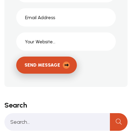
SEND MESSAGE
Search