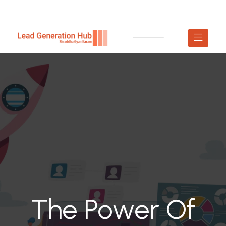
The Power Of