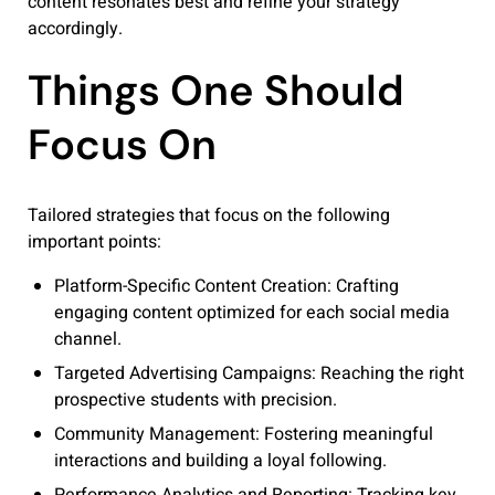
content resonates best and refine your strategy
accordingly.
Things One Should
Focus On
Tailored strategies that focus on the following
important points:
Platform-Specific Content Creation: Crafting
engaging content optimized for each social media
channel.
Targeted Advertising Campaigns: Reaching the right
prospective students with precision.
Community Management: Fostering meaningful
interactions and building a loyal following.
Performance Analytics and Reporting: Tracking key