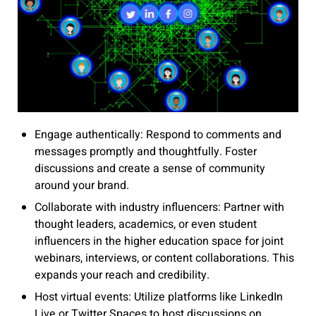
Engage authentically: Respond to comments and
messages promptly and thoughtfully. Foster
discussions and create a sense of community
around your brand.
Collaborate with industry influencers: Partner with
thought leaders, academics, or even student
influencers in the higher education space for joint
webinars, interviews, or content collaborations. This
expands your reach and credibility.
Host virtual events: Utilize platforms like LinkedIn
Live or Twitter Spaces to host discussions on