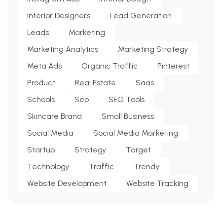
Interior Designers
Lead Generation
Leads
Marketing
Marketing Analytics
Marketing Strategy
Meta Ads
Organic Traffic
Pinterest
Product
Real Estate
Saas
Schools
Seo
SEO Tools
Skincare Brand
Small Business
Social Media
Social Media Marketing
Startup
Strategy
Target
Technology
Traffic
Trendy
Website Development
Website Tracking