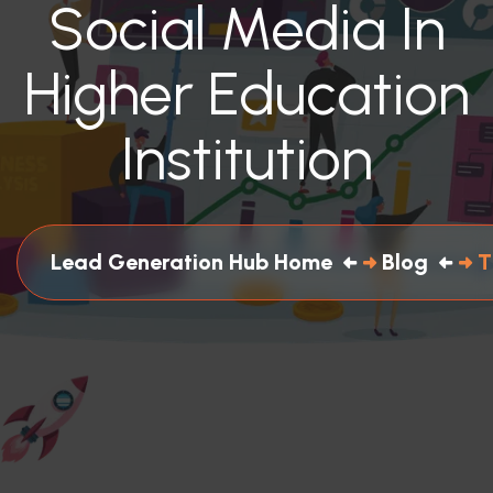
Social Media In
Higher Education
Institution
Lead Generation Hub Home
Blog
T