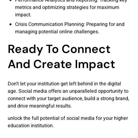
metrics and optimizing strategies for maximum
impact.
Crisis Communication Planning: Preparing for and
managing potential online challenges.
Ready To Connect
And Create Impact
Don’t let your institution get left behind in the digital
age. Social media offers an unparalleled opportunity to
connect with your target audience, build a strong brand,
and drive meaningful results.
unlock the full potential of social media for your higher
education institution.